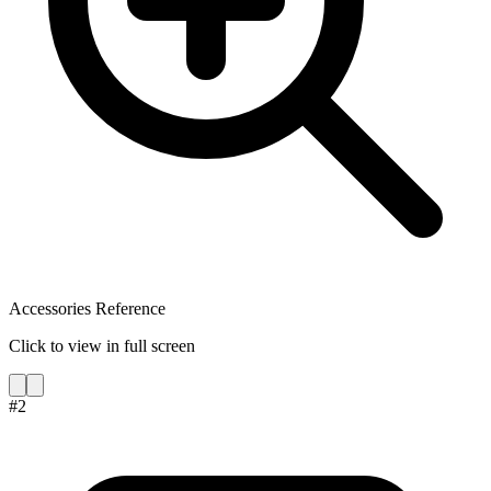
Accessories Reference
Click to view in full screen
#
2