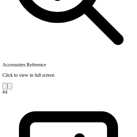
Accessories Reference
Click to view in full screen
#
4