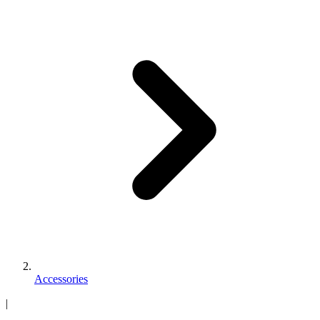
Accessories
|