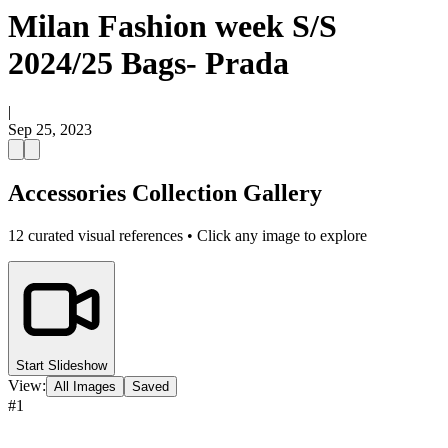
Milan Fashion week S/S
2024/25 Bags- Prada
|
Sep 25, 2023
Accessories Collection Gallery
12
curated visual references • Click any image to explore
Start Slideshow
View:
All Images
Saved
#
1