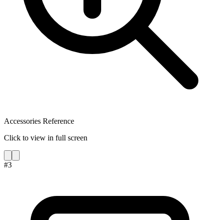
Accessories Reference
Click to view in full screen
#
3