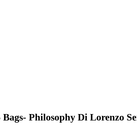
 Bags- Philosophy Di Lorenzo Se