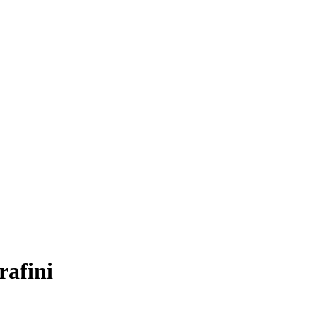
rafini