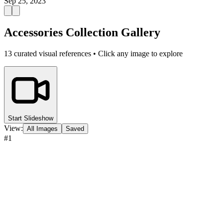
Sep 25, 2023
Accessories Collection Gallery
13
curated visual references • Click any image to explore
Start Slideshow
View:
All Images
Saved
#
1