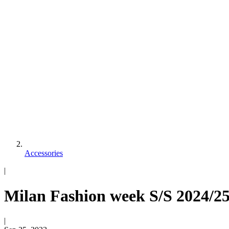
Accessories
|
Milan Fashion week S/S 2024/25
|