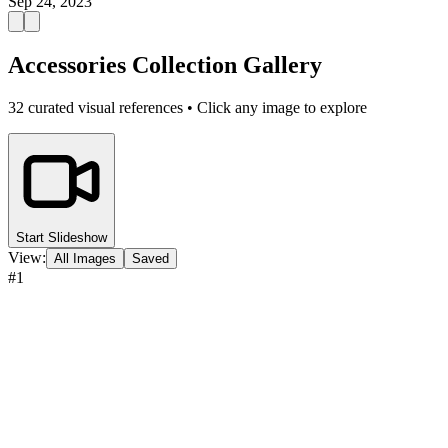
Sep 24, 2023
Accessories Collection Gallery
32
curated visual references • Click any image to explore
Start Slideshow
View:
All Images
Saved
#
1