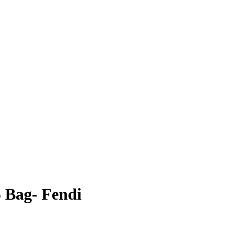
 Bag- Fendi