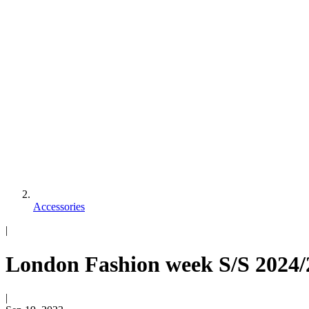
Accessories
|
London Fashion week S/S 2024/2
|