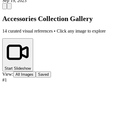
Sep 19, 2023
Accessories Collection Gallery
14
curated visual references • Click any image to explore
Start Slideshow
View:
All Images
Saved
#
1