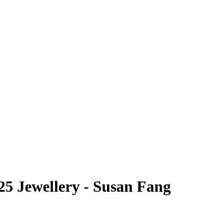
5 Jewellery - Susan Fang