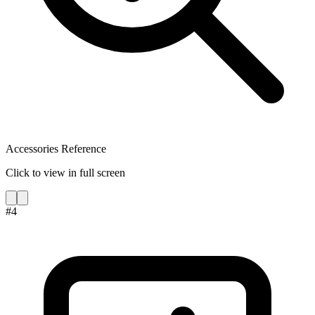
Accessories Reference
Click to view in full screen
#
4