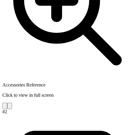
Accessories Reference
Click to view in full screen
#
2