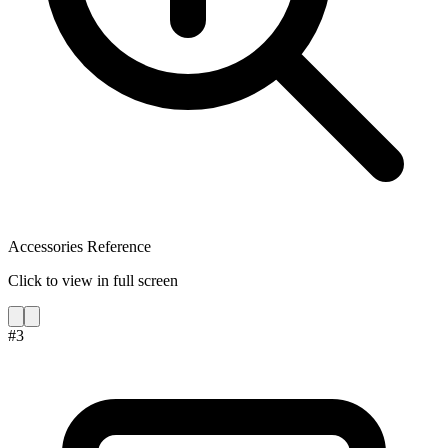
Accessories Reference
Click to view in full screen
#
3