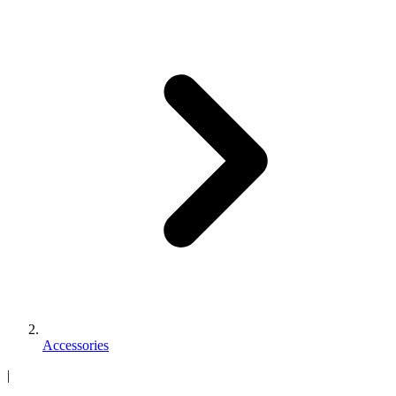
Accessories
|