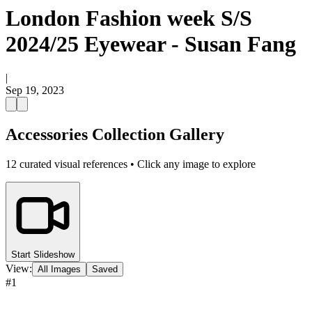
London Fashion week S/S
2024/25 Eyewear - Susan Fang
|
Sep 19, 2023
Accessories Collection Gallery
12
curated visual references • Click any image to explore
Start Slideshow
View:
All Images
Saved
#
1