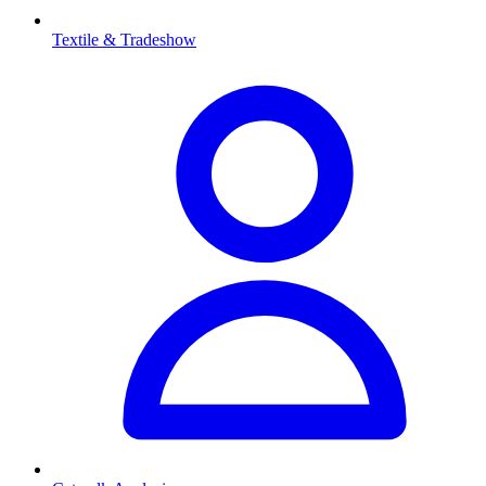
Textile & Tradeshow