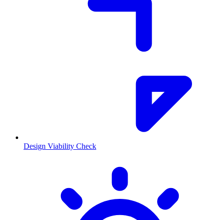
Design Viability Check