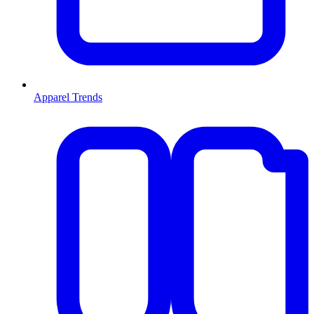
Apparel Trends