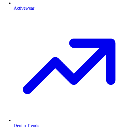
Activewear
Denim Trends