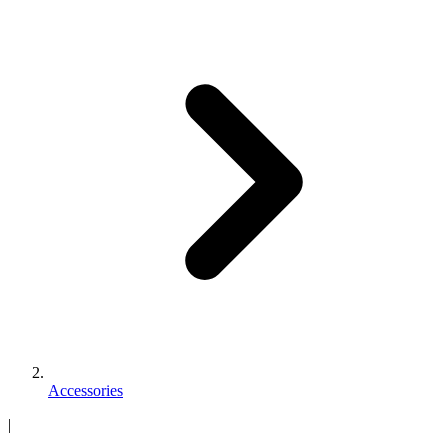
Accessories
|