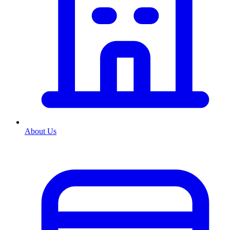
About Us