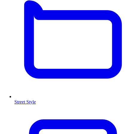
Street Style