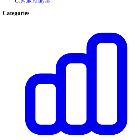
Catwalk Analysis
Categories