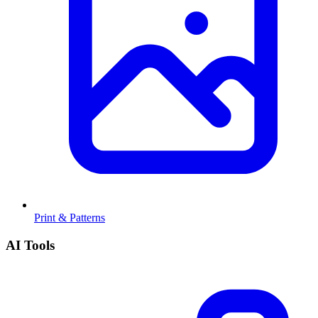
Print & Patterns
AI Tools