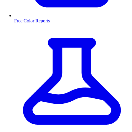
Free Color Reports