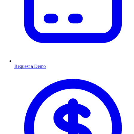
Request a Demo