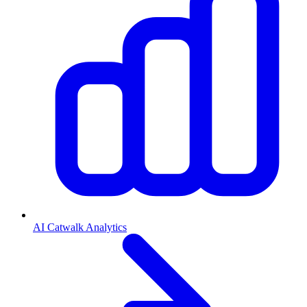
AI Catwalk Analytics