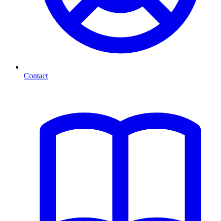
Contact