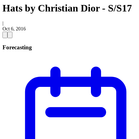
Hats by Christian Dior - S/S17
|
Oct 6, 2016
Forecasting