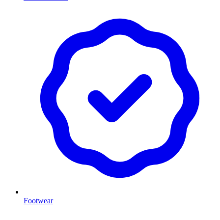
Footwear