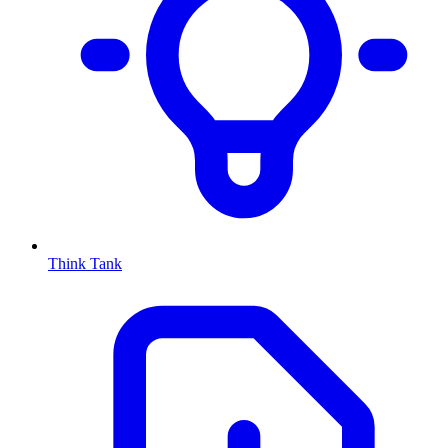
Think Tank