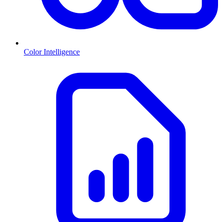
Color Intelligence