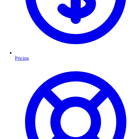
Pricing