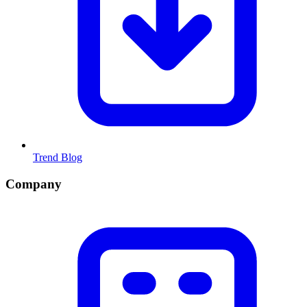
Trend Blog
Company