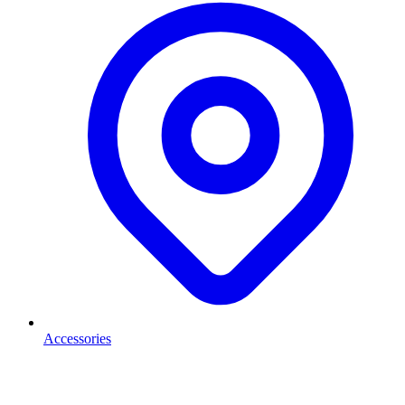
Accessories