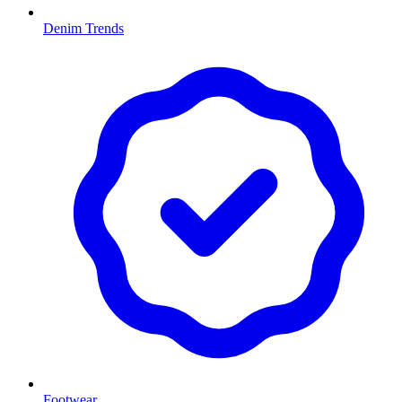
Denim Trends
Footwear