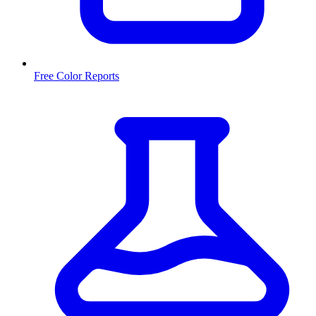
Free Color Reports