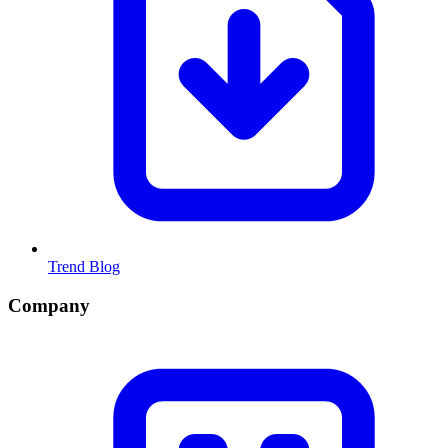
Trend Blog
Company