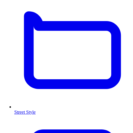
Street Style