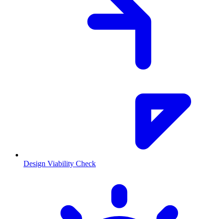
Design Viability Check