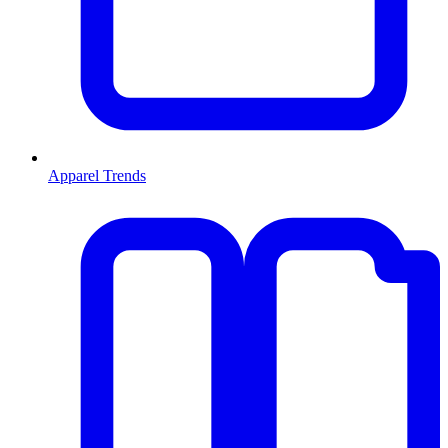
Apparel Trends