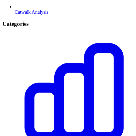
Catwalk Analysis
Categories