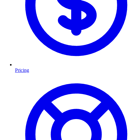
Pricing