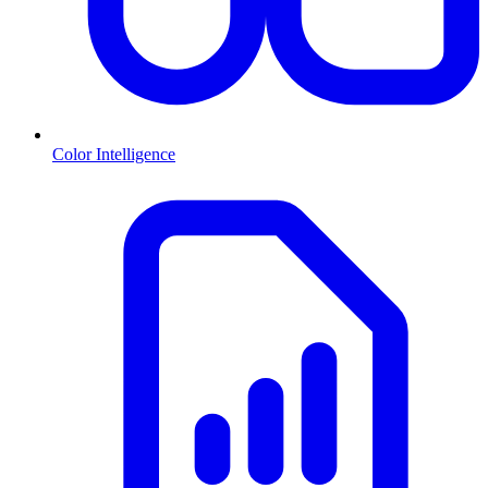
Color Intelligence