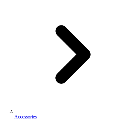
Accessories
|