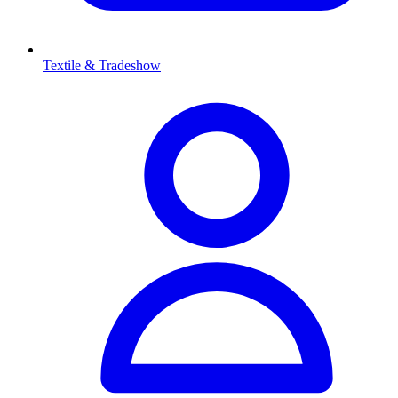
Textile & Tradeshow