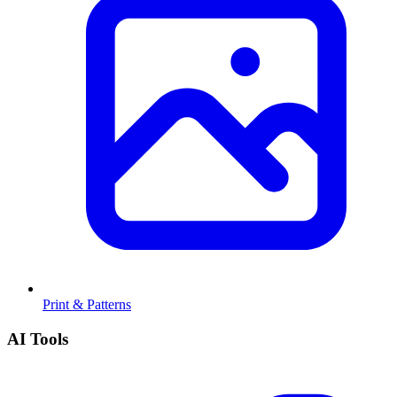
Print & Patterns
AI Tools