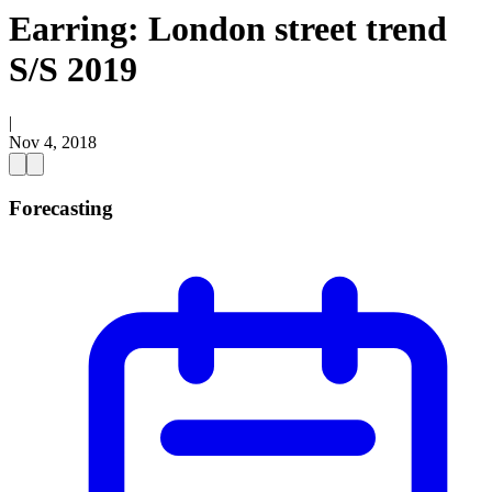
Earring: London street trend
S/S 2019
|
Nov 4, 2018
Forecasting