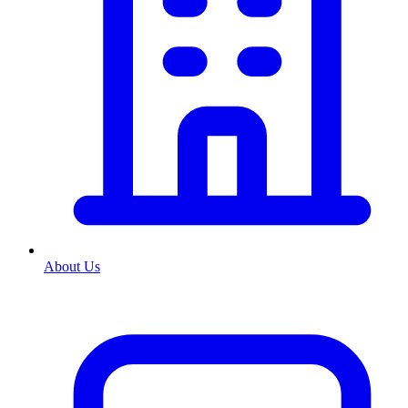
About Us