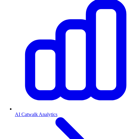
AI Catwalk Analytics