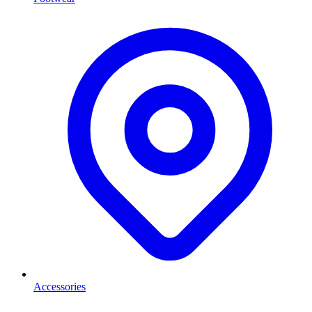
Accessories