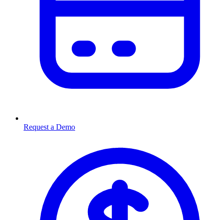
Request a Demo