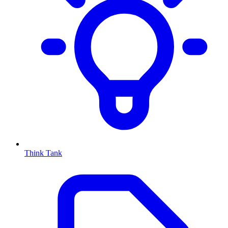
Think Tank