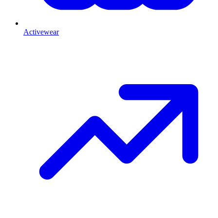
Activewear