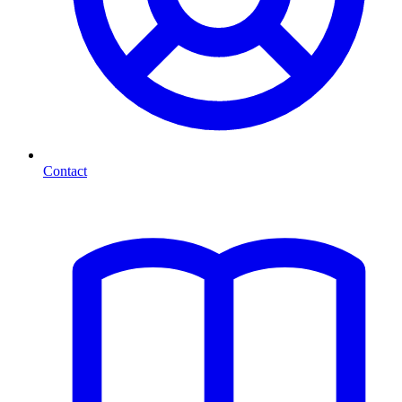
Contact