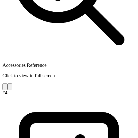
Accessories Reference
Click to view in full screen
#
4