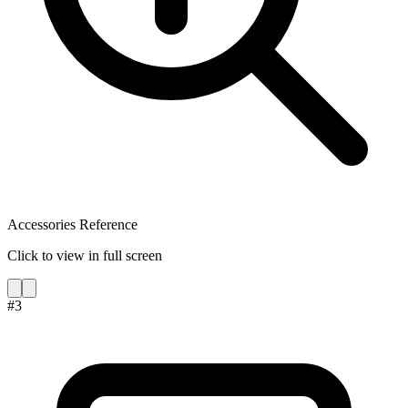
Accessories Reference
Click to view in full screen
#
3