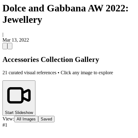
Dolce and Gabbana AW 2022:
Jewellery
|
Mar 13, 2022
Accessories Collection Gallery
21
curated visual references • Click any image to explore
Start Slideshow
View:
All Images
Saved
#
1