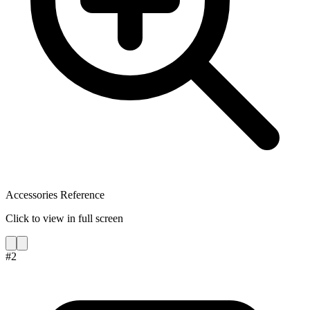
Accessories Reference
Click to view in full screen
#
2