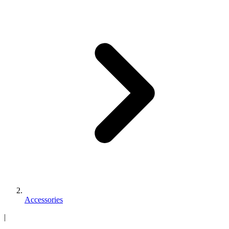
Accessories
|