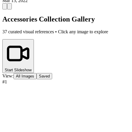
Mar 15, 2022
Accessories Collection Gallery
37
curated visual references • Click any image to explore
Start Slideshow
View:
All Images
Saved
#
1