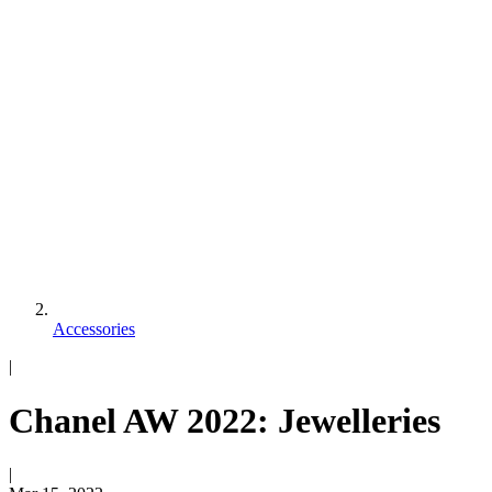
Accessories
|
Chanel AW 2022: Jewelleries
|