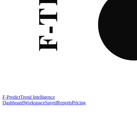
F-Predict
Trend Intelligence
Dashboard
Workspace
Saved
Reports
Pricing