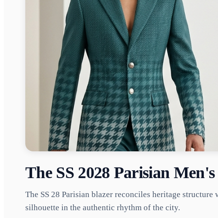
The SS 2028 Parisian Men's 
The SS 28 Parisian blazer reconciles heritage structure 
silhouette in the authentic rhythm of the city.