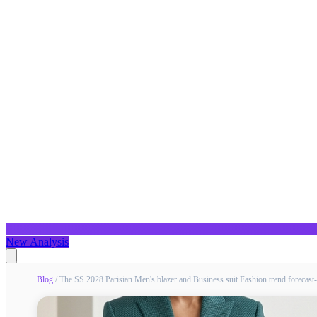
New Analysis
Blog
/
The SS 2028 Parisian Men's blazer and Business suit Fashion trend forecas