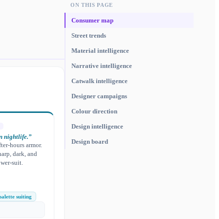
ON THIS PAGE
Consumer map
Street trends
Material intelligence
Narrative intelligence
Catwalk intelligence
Designer campaigns
Colour direction
Design intelligence
 nightlife.
”
Design board
fter-hours armor.
harp, dark, and
wer-suit.
alette suiting