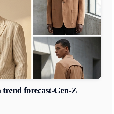
n trend forecast-Gen-Z