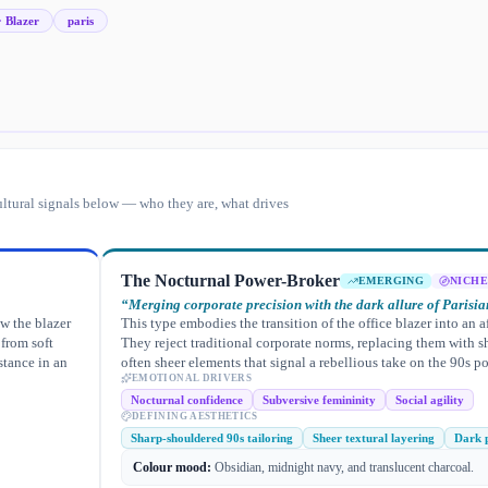
· Blazer
paris
ltural signals below — who they are, what drives
The Nocturnal Power-Broker
EMERGING
NICHE
“
Merging corporate precision with the dark allure of Parisian
ew the blazer
This type embodies the transition of the office blazer into an a
 from soft
They reject traditional corporate norms, replacing them with s
stance in an
often sheer elements that signal a rebellious take on the 90s po
EMOTIONAL DRIVERS
Nocturnal confidence
Subversive femininity
Social agility
DEFINING AESTHETICS
Sharp-shouldered 90s tailoring
Sheer textural layering
Dark p
Colour mood:
Obsidian, midnight navy, and translucent charcoal.