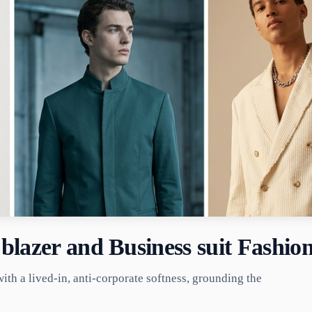
blazer and Business suit Fashio
with a lived-in, anti-corporate softness, grounding the