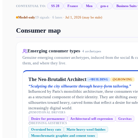
SS 28
France
Men
gen-z
Business Suits 
CONTEXTUAL TO:
Model-only
19
signals ·
6
lanes
·
Jul 1, 2026
(may be stale)
Consumer map
Emerging consumer types
·
4
archetypes
Genuine emerging consumer archetypes, induced from the social & cu
them, and where they live.
The Neo-Brutalist Architect
BUILDING
GROWING
“
Sculpting the city silhouette through heavy-form tailoring.
”
Influenced by Paris’s monolithic architecture, these consumers vi
as a structural component of their identity. They are shifting away
silhouettes toward heavy, carved forms that reflect a desire for sub
increasingly digital world.
EMOTIONAL DRIVERS
Desire for permanence
Architectural self-expression
Gravitas
DEFINING AESTHETICS
Oversized boxy cuts
Matte heavy-wool finishes
Monochromatic graphite and cement tones