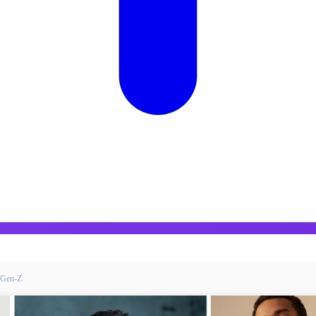
t-Gen-Z