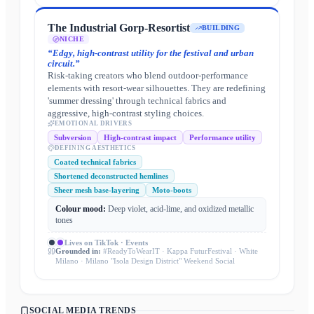
The Industrial Gorp-Resortist
BUILDING
NICHE
“
Edgy, high-contrast utility for the festival and urban
circuit.
”
Risk-taking creators who blend outdoor-performance
elements with resort-wear silhouettes. They are redefining
'summer dressing' through technical fabrics and
aggressive, high-contrast styling choices.
EMOTIONAL DRIVERS
Subversion
High-contrast impact
Performance utility
DEFINING AESTHETICS
Coated technical fabrics
Shortened deconstructed hemlines
Sheer mesh base-layering
Moto-boots
Colour mood:
Deep violet, acid-lime, and oxidized metallic
tones
Lives on
TikTok · Events
Grounded in:
#ReadyToWearIT · Kappa FuturFestival · White
Milano · Milano "Isola Design District" Weekend Social
SOCIAL MEDIA TRENDS