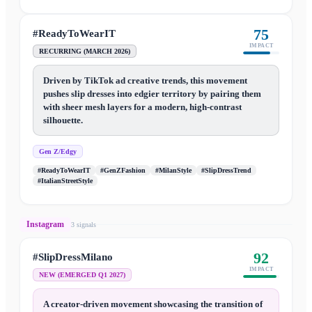
75
#ReadyToWearIT
IMPACT
RECURRING (MARCH 2026)
Driven by TikTok ad creative trends, this movement
pushes slip dresses into edgier territory by pairing them
with sheer mesh layers for a modern, high-contrast
silhouette.
Gen Z/Edgy
#ReadyToWearIT
#GenZFashion
#MilanStyle
#SlipDressTrend
#ItalianStreetStyle
Instagram
3
signal
s
92
#SlipDressMilano
IMPACT
NEW (EMERGED Q1 2027)
A creator-driven movement showcasing the transition of