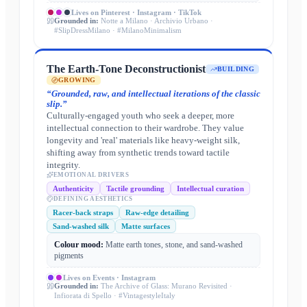
Lives on
Pinterest · Instagram · TikTok
Grounded in:
Notte a Milano · Archivio Urbano ·
#SlipDressMilano · #MilanoMinimalism
The Earth-Tone Deconstructionist
BUILDING
GROWING
“
Grounded, raw, and intellectual iterations of the classic
slip.
”
Culturally-engaged youth who seek a deeper, more
intellectual connection to their wardrobe. They value
longevity and 'real' materials like heavy-weight silk,
shifting away from synthetic trends toward tactile
integrity.
EMOTIONAL DRIVERS
Authenticity
Tactile grounding
Intellectual curation
DEFINING AESTHETICS
Racer-back straps
Raw-edge detailing
Sand-washed silk
Matte surfaces
Colour mood:
Matte earth tones, stone, and sand-washed
pigments
Lives on
Events · Instagram
Grounded in:
The Archive of Glass: Murano Revisited ·
Infiorata di Spello · #VintagestyleItaly