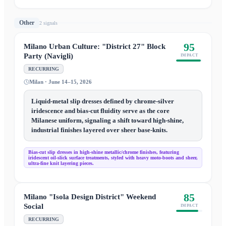
Other
2
signal
s
95
Milano Urban Culture: "District 27" Block
Party (Navigli)
IMPACT
RECURRING
Milan · June 14–15, 2026
Liquid-metal slip dresses defined by chrome-silver
iridescence and bias-cut fluidity serve as the core
Milanese uniform, signaling a shift toward high-shine,
industrial finishes layered over sheer base-knits.
Bias-cut slip dresses in high-shine metallic/chrome finishes, featuring
iridescent oil-slick surface treatments, styled with heavy moto-boots and sheer,
ultra-fine knit layering pieces.
85
Milano "Isola Design District" Weekend
Social
IMPACT
RECURRING