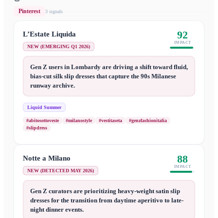
Pinterest
3
signal
s
92
L’Estate Liquida
IMPACT
NEW (EMERGING Q1 2026)
Gen Z users in Lombardy are driving a shift toward fluid,
bias-cut silk slip dresses that capture the 90s Milanese
runway archive.
Liquid Summer
#abitosottoveste
#milanostyle
#vestitaseta
#genzfashionitalia
#slipdress
88
Notte a Milano
IMPACT
NEW (DETECTED MAY 2026)
Gen Z curators are prioritizing heavy-weight satin slip
dresses for the transition from daytime aperitivo to late-
night dinner events.