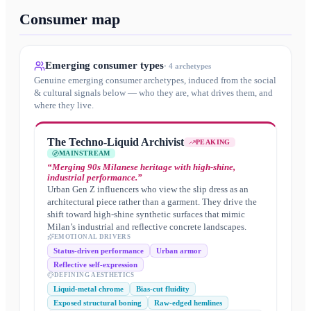
Consumer map
Emerging consumer types
·
4
archetypes
Genuine emerging consumer archetypes, induced from the social
& cultural signals below — who they are, what drives them, and
where they live.
The Techno-Liquid Archivist
PEAKING
MAINSTREAM
“
Merging 90s Milanese heritage with high-shine,
industrial performance.
”
Urban Gen Z influencers who view the slip dress as an
architectural piece rather than a garment. They drive the
shift toward high-shine synthetic surfaces that mimic
Milan’s industrial and reflective concrete landscapes.
EMOTIONAL DRIVERS
Status-driven performance
Urban armor
Reflective self-expression
DEFINING AESTHETICS
Liquid-metal chrome
Bias-cut fluidity
Exposed structural boning
Raw-edged hemlines