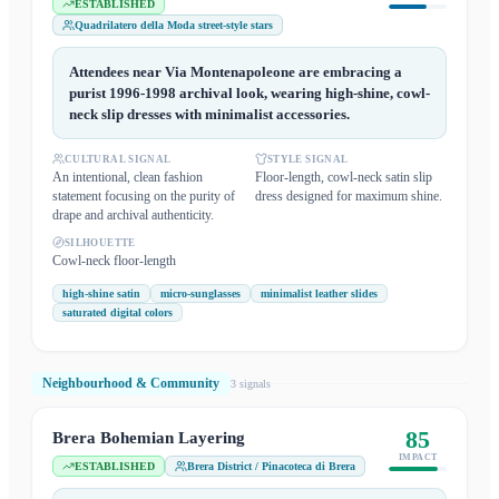
ESTABLISHED
Quadrilatero della Moda street-style stars
Attendees near Via Montenapoleone are embracing a
purist 1996-1998 archival look, wearing high-shine, cowl-
neck slip dresses with minimalist accessories.
CULTURAL SIGNAL
STYLE SIGNAL
An intentional, clean fashion
Floor-length, cowl-neck satin slip
statement focusing on the purity of
dress designed for maximum shine.
drape and archival authenticity.
SILHOUETTE
Cowl-neck floor-length
high-shine satin
micro-sunglasses
minimalist leather slides
saturated digital colors
Neighbourhood & Community
3
signal
s
85
Brera Bohemian Layering
IMPACT
ESTABLISHED
Brera District / Pinacoteca di Brera