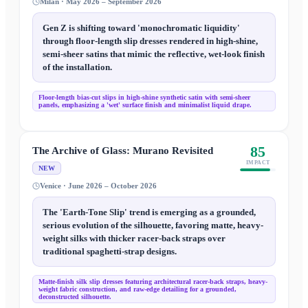
Milan · May 2026 – September 2026
Gen Z is shifting toward 'monochromatic liquidity'
through floor-length slip dresses rendered in high-shine,
semi-sheer satins that mimic the reflective, wet-look finish
of the installation.
Floor-length bias-cut slips in high-shine synthetic satin with semi-sheer
panels, emphasizing a 'wet' surface finish and minimalist liquid drape.
85
The Archive of Glass: Murano Revisited
IMPACT
NEW
Venice · June 2026 – October 2026
The 'Earth-Tone Slip' trend is emerging as a grounded,
serious evolution of the silhouette, favoring matte, heavy-
weight silks with thicker racer-back straps over
traditional spaghetti-strap designs.
Matte-finish silk slip dresses featuring architectural racer-back straps, heavy-
weight fabric construction, and raw-edge detailing for a grounded,
deconstructed silhouette.