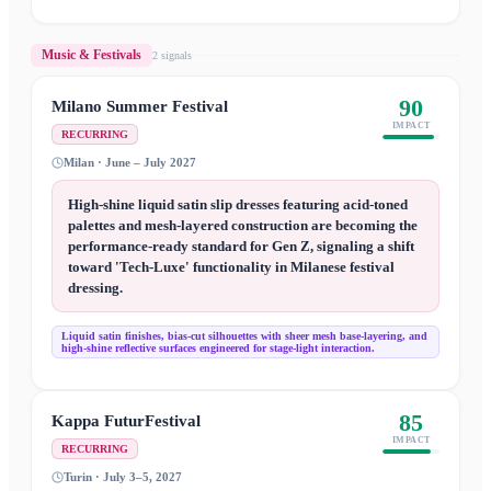
Music & Festivals
2
signal
s
90
Milano Summer Festival
IMPACT
RECURRING
Milan · June – July 2027
High-shine liquid satin slip dresses featuring acid-toned
palettes and mesh-layered construction are becoming the
performance-ready standard for Gen Z, signaling a shift
toward 'Tech-Luxe' functionality in Milanese festival
dressing.
Liquid satin finishes, bias-cut silhouettes with sheer mesh base-layering, and
high-shine reflective surfaces engineered for stage-light interaction.
85
Kappa FuturFestival
IMPACT
RECURRING
Turin · July 3–5, 2027