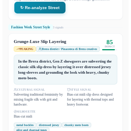
↻ Re-analyze Street
Fashion Week Street Style
3
signal
s
85
Grunge-Luxe Slip Layering
IMPACT
PEAKING
Brera district / Pinacoteca di Brera creatives
In the Brera district, Gen Z showgoers are subverting the
classic silk slip dress by layering it over distressed jersey
long-sleeves and grounding the look with heavy, chunky
moto boots.
CULTURAL SIGNAL
STYLE SIGNAL
Subverting traditional femininity by
Bias-cut midi slip dress designed
mixing fragile silk with grit and
for layering with thermal tops and
hardware.
heavy footwear.
SILHOUETTE
Bias-cut midi
metal buckles
distressed jersey
chunky moto boots
olive and charcoal tones