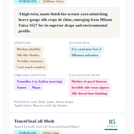
EMERGING
Milano Unica
A high-twist, matte-finish bio-acetate yarn mimicking
heavy-gauge silk crepe de chine, emerging from Milano
Unica SS27 for its superior drape and environmental
profile.
DRIVERS
CONSUMER
Biodegradability
Eco-conscious Gen Z
Silk-like fluidity
Milanese urbanites
Wrinkle resistance
Cool-touch comfort
BRANDS ADOPTING
SUGGESTED TRIMS
Nanushka (via Italian sourcing)
Mother-of-pearl buttons
Sunnei
Msgm
Invisible side-seam zippers
Silk thread hem finishing
Hand-feel:
cool, fluid, matte, heavy-drape
Application:
Bias-cut midi slip dresses
85
Tencel/SeaCell Mesh
Tencel Lyocell, SeaCell (Seaweed-based fiber)
IMPACT
EMERGING
Pitti Filati