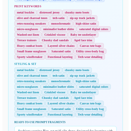
PRINT KEYWORDS
metal buckles
distressed jersey
chunky moto boots
olive and charcoal tones
tech-satin
zip-up track jackets
retro-running sneakers
monochromatic
high-shine satin
micro-sunglasses
minimalist leather slides
saturated digital colors
Washed-out linen
Crinkled viscose
Baby tee underlayer
Terrace trainers
Chunky dad sandals
Aged lace trim
Heavy combat boots
Layered silver chains
Canvas tote bags
Small frame sunglasses
Saturated satin
Utility cross-body bag
Sporty windbreaker
Functional layering
Tech-wear detailing
STYLING & SET
metal buckles
distressed jersey
chunky moto boots
olive and charcoal tones
tech-satin
zip-up track jackets
retro-running sneakers
monochromatic
high-shine satin
micro-sunglasses
minimalist leather slides
saturated digital colors
Washed-out linen
Crinkled viscose
Baby tee underlayer
Terrace trainers
Chunky dad sandals
Aged lace trim
Heavy combat boots
Layered silver chains
Canvas tote bags
Small frame sunglasses
Saturated satin
Utility cross-body bag
Sporty windbreaker
Functional layering
Tech-wear detailing
READY-TO-USE PROMPT FRAGMENTS