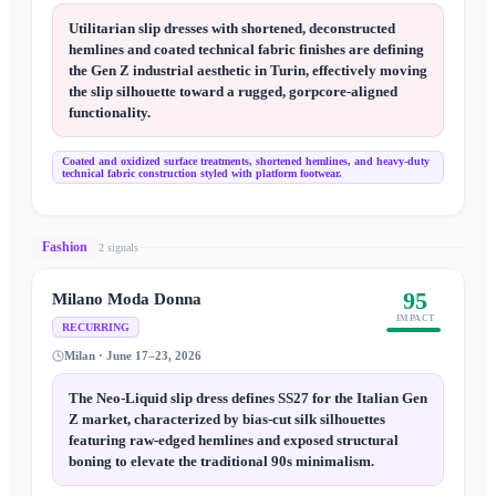
Utilitarian slip dresses with shortened, deconstructed
hemlines and coated technical fabric finishes are defining
the Gen Z industrial aesthetic in Turin, effectively moving
the slip silhouette toward a rugged, gorpcore-aligned
functionality.
Coated and oxidized surface treatments, shortened hemlines, and heavy-duty
technical fabric construction styled with platform footwear.
Fashion
2
signal
s
95
Milano Moda Donna
IMPACT
RECURRING
Milan · June 17–23, 2026
The Neo-Liquid slip dress defines SS27 for the Italian Gen
Z market, characterized by bias-cut silk silhouettes
featuring raw-edged hemlines and exposed structural
boning to elevate the traditional 90s minimalism.