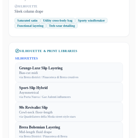
SILHOUETTE
Sleek column drape
Saturated satin
Utility cross-body bag
Sporty windbreaker
Functional layering
Tech-wear detailing
SILHOUETTE & PRINT LIBRARIES
SILHOUETTES
Grunge-Luxe Slip Layering
Bias-cut midi
via
Brera district / Pinacoteca di Brera creatives
Sport-Slip Hybrid
Asymmetrical
via
Porta Nuova / Gae Aulenti influencers
90s Revivalist Slip
Cowl-neck floor-length
via
Quadrilatero della Moda street-style stars
Brera Bohemian Layering
Mid-length fluid drape
via
Brera District / Pinacoteca di Brera