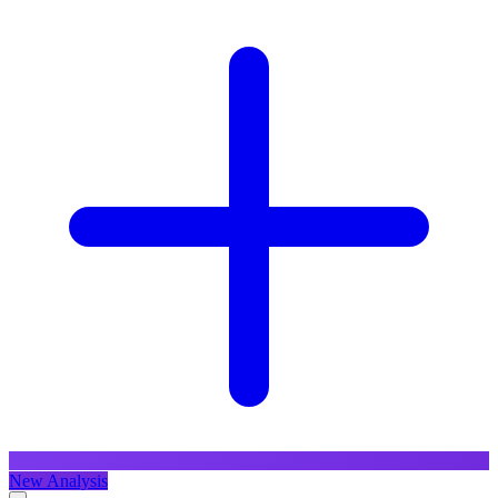
New Analysis