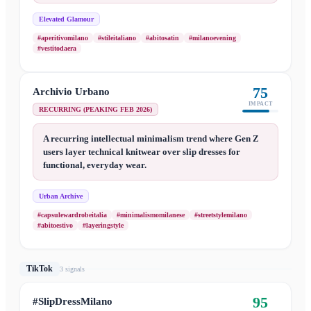
Elevated Glamour
#aperitivomilano
#stileitaliano
#abitosatin
#milanoevening
#vestitodaera
75
Archivio Urbano
IMPACT
RECURRING (PEAKING FEB 2026)
A recurring intellectual minimalism trend where Gen Z
users layer technical knitwear over slip dresses for
functional, everyday wear.
Urban Archive
#capsulewardrobeitalia
#minimalismomilanese
#streetstylemilano
#abitoestivo
#layeringstyle
TikTok
3
signal
s
95
#SlipDressMilano