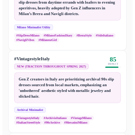
slip dresses from daytime errands with loafers to evening
aperitivos, heavily adopted by Gen Z influencers in
Milan’s Brera and Navigli districts.
Milano Minimalist Utility
#SlipDressMilano
#MilanoFashionDiary
#BreraStyle
#StileItaliano
#NavigliVibes
#MilaneseGirl
85
#VintagestyleItaly
IMPACT
NEW (TRACTION THROUGHOUT SPRING 2027)
Gen Z creators in Italy are prioritizing archival 90s slip
dresses sourced from local markets, emphasizing an
'unbothered' aesthetic styled with metallic jewelry and
slicked hair.
Archival Minimalist
#VintagestyleItaly
#ArchivioItaliano
#VintageMilano
#ItalianStreetStyle
#90sArchive
#MercatiniMilano