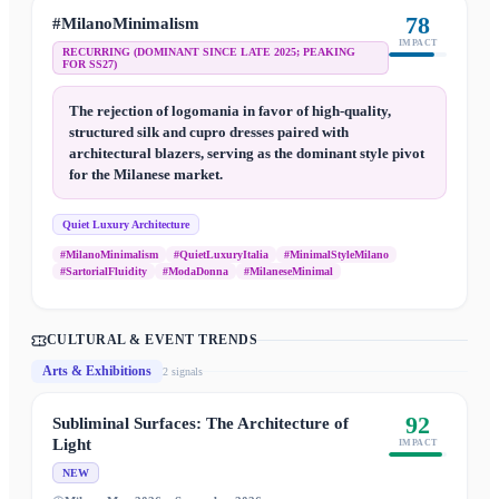
78
#MilanoMinimalism
IMPACT
RECURRING (DOMINANT SINCE LATE 2025; PEAKING
FOR SS27)
The rejection of logomania in favor of high-quality,
structured silk and cupro dresses paired with
architectural blazers, serving as the dominant style pivot
for the Milanese market.
Quiet Luxury Architecture
#MilanoMinimalism
#QuietLuxuryItalia
#MinimalStyleMilano
#SartorialFluidity
#ModaDonna
#MilaneseMinimal
CULTURAL & EVENT TRENDS
Arts & Exhibitions
2
signal
s
92
Subliminal Surfaces: The Architecture of
Light
IMPACT
NEW