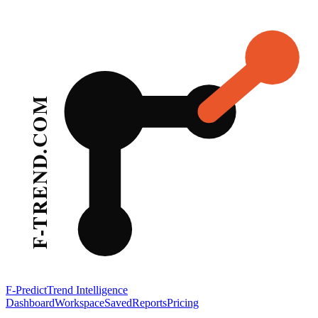
F-Predict
Trend Intelligence
Dashboard
Workspace
Saved
Reports
Pricing