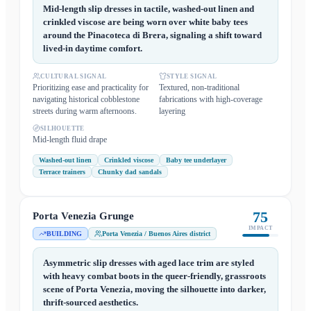
Mid-length slip dresses in tactile, washed-out linen and
crinkled viscose are being worn over white baby tees
around the Pinacoteca di Brera, signaling a shift toward
lived-in daytime comfort.
CULTURAL SIGNAL
STYLE SIGNAL
Prioritizing ease and practicality for
Textured, non-traditional
navigating historical cobblestone
fabrications with high-coverage
streets during warm afternoons.
layering
SILHOUETTE
Mid-length fluid drape
Washed-out linen
Crinkled viscose
Baby tee underlayer
Terrace trainers
Chunky dad sandals
75
Porta Venezia Grunge
IMPACT
BUILDING
Porta Venezia / Buenos Aires district
Asymmetric slip dresses with aged lace trim are styled
with heavy combat boots in the queer-friendly, grassroots
scene of Porta Venezia, moving the silhouette into darker,
thrift-sourced aesthetics.