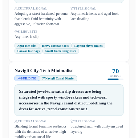
CULTURAL SIGNAL
STYLE SIGNAL
Adopting a 'street-hardened' persona
Asymmetric hems and aged-look
that blends fluid femininity with
lace detailing
aggressive, utilitarian footwear.
SILHOUETTE
Asymmetric slip
Aged lace trim
Heavy combat boots
Layered silver chains
Canvas tote bags
Small frame sunglasses
70
Navigli City-Tech Minimalist
IMPACT
BUILDING
Navigli Canal District
Saturated jewel-tone satin slip dresses are being
integrated with sporty windbreakers and tech-wear
accessories in the Navigli canal district, redefining the
dress for active, trend-conscious transit.
CULTURAL SIGNAL
STYLE SIGNAL
Blending formal feminine aesthetics
Structured satin with utility-inspired
with the demands of an active, high-
layering
mobility urban social life.