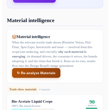
Material intelligence
Material intelligence
What the relevant textile trade shows (Première Vision, Pitti
Filati, Spin Expo, Intertextile and more — resolved from this
scope) are surfacing, and crucially
why each material is
emerging
: its demand drivers, the consumer it serves, the brands
adopting it, and the trims that finish it. Runs on its own; results
flow into the Design Board's image generation.
↻ Re-analyze Materials
Trade-show materials
4
material
s
90
Bio-Acetate Liquid Crepe
100% Bio-based Acetate
IMPACT