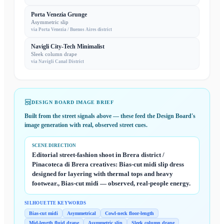
Porta Venezia Grunge
Asymmetric slip
via
Porta Venezia / Buenos Aires district
Navigli City-Tech Minimalist
Sleek column drape
via
Navigli Canal District
DESIGN BOARD IMAGE BRIEF
Built from the street signals above — these feed the
Design Board
's
image generation with real, observed street cues.
SCENE DIRECTION
Editorial street-fashion shoot in Brera district /
Pinacoteca di Brera creatives: Bias-cut midi slip dress
designed for layering with thermal tops and heavy
footwear., Bias-cut midi — observed, real-people energy.
SILHOUETTE KEYWORDS
Bias-cut midi
Asymmetrical
Cowl-neck floor-length
Mid-length fluid drape
Asymmetric slip
Sleek column drape