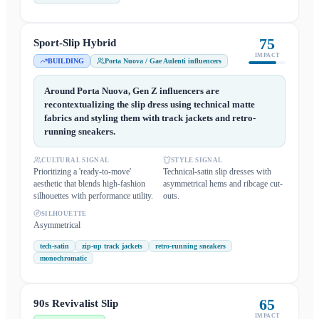
75
Sport-Slip Hybrid
IMPACT
BUILDING
Porta Nuova / Gae Aulenti influencers
Around Porta Nuova, Gen Z influencers are
recontextualizing the slip dress using technical matte
fabrics and styling them with track jackets and retro-
running sneakers.
CULTURAL SIGNAL
STYLE SIGNAL
Prioritizing a 'ready-to-move'
Technical-satin slip dresses with
aesthetic that blends high-fashion
asymmetrical hems and ribcage cut-
silhouettes with performance utility.
outs.
SILHOUETTE
Asymmetrical
tech-satin
zip-up track jackets
retro-running sneakers
monochromatic
65
90s Revivalist Slip
IMPACT