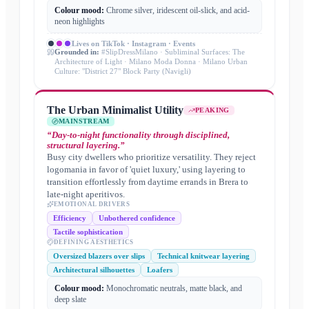
Colour mood:
Chrome silver, iridescent oil-slick, and acid-
neon highlights
Lives on
TikTok · Instagram · Events
Grounded in:
#SlipDressMilano · Subliminal Surfaces: The
Architecture of Light · Milano Moda Donna · Milano Urban
Culture: "District 27" Block Party (Navigli)
The Urban Minimalist Utility
PEAKING
MAINSTREAM
“
Day-to-night functionality through disciplined,
structural layering.
”
Busy city dwellers who prioritize versatility. They reject
logomania in favor of 'quiet luxury,' using layering to
transition effortlessly from daytime errands in Brera to
late-night aperitivos.
EMOTIONAL DRIVERS
Efficiency
Unbothered confidence
Tactile sophistication
DEFINING AESTHETICS
Oversized blazers over slips
Technical knitwear layering
Architectural silhouettes
Loafers
Colour mood:
Monochromatic neutrals, matte black, and
deep slate