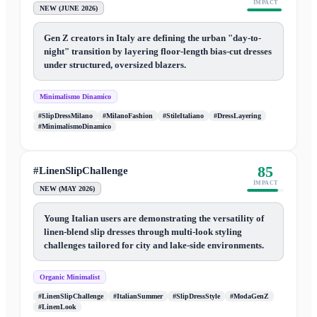
IMPACT
NEW (JUNE 2026)
Gen Z creators in Italy are defining the urban "day-to-
night" transition by layering floor-length bias-cut dresses
under structured, oversized blazers.
Minimalismo Dinamico
#SlipDressMilano
#MilanoFashion
#StileItaliano
#DressLayering
#MinimalismoDinamico
85
#LinenSlipChallenge
IMPACT
NEW (MAY 2026)
Young Italian users are demonstrating the versatility of
linen-blend slip dresses through multi-look styling
challenges tailored for city and lake-side environments.
Organic Minimalist
#LinenSlipChallenge
#ItalianSummer
#SlipDressStyle
#ModaGenZ
#LinenLook