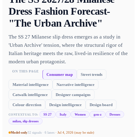
Dress Fashion Forecast-
"The Urban Archive"
The SS 27 Milanese slip dress emerges as a study in
'Urban Archive' tension, where the structural rigor of
Italian heritage meets the raw, lived-in resilience of the
modern urban protagonist.
ON THIS PAGE
Consumer map
Street trends
Material intelligence
Narrative intelligence
Catwalk intelligence
Designer campaigns
Colour direction
Design intelligence
Design board
SS 27
Italy
Women
gen-z
Dresses
CONTEXTUAL TO:
milan, slip dresses
Model-only
32
signals ·
6
lanes
·
Jul 4, 2026
(may be stale)