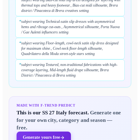
“
subject wearing Bias-cut midi slip dress designed for layering with
thermal tops and heavy footwear., Bias-cut midi silhouette, Brera
district / Pinacoteca di Brera creatives setting
“
subject wearing Technical-satin slip dresses with asymmetrical
hems and ribcage cut-outs., Asymmetrical silhouette, Porta Nuova
/ Gae Aulenti influencers setting
“
subject wearing Floor-length, cowl-neck satin slip dress designed
for maximum shine., Cowl-neck floor-length silhouette,
Quadrilatero della Moda street-style stars setting
“
subject wearing Textured, non-traditional fabrications with high-
coverage layering, Mid-length fluid drape silhouette, Brera
District / Pinacoteca di Brera setting
MADE WITH F-TREND PREDICT
This is our
SS 27 Italy
forecast.
Generate one
for your own city, category and season —
free.
Generate yours free