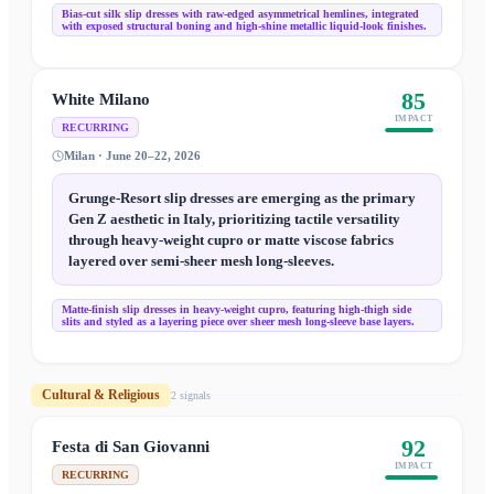
Bias-cut silk slip dresses with raw-edged asymmetrical hemlines, integrated
with exposed structural boning and high-shine metallic liquid-look finishes.
85
White Milano
IMPACT
RECURRING
Milan · June 20–22, 2026
Grunge-Resort slip dresses are emerging as the primary
Gen Z aesthetic in Italy, prioritizing tactile versatility
through heavy-weight cupro or matte viscose fabrics
layered over semi-sheer mesh long-sleeves.
Matte-finish slip dresses in heavy-weight cupro, featuring high-thigh side
slits and styled as a layering piece over sheer mesh long-sleeve base layers.
Cultural & Religious
2
signal
s
92
Festa di San Giovanni
IMPACT
RECURRING