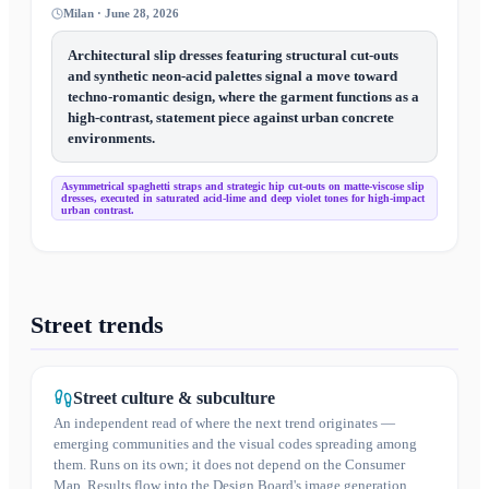
Milan · June 28, 2026
Architectural slip dresses featuring structural cut-outs
and synthetic neon-acid palettes signal a move toward
techno-romantic design, where the garment functions as a
high-contrast, statement piece against urban concrete
environments.
Asymmetrical spaghetti straps and strategic hip cut-outs on matte-viscose slip
dresses, executed in saturated acid-lime and deep violet tones for high-impact
urban contrast.
Street trends
Street culture & subculture
An independent read of where the next trend originates —
emerging communities and the visual codes spreading among
them. Runs on its own; it does not depend on the Consumer
Map. Results flow into the Design Board's image generation.