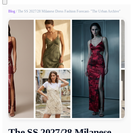
Blog
/
The SS 2027/28 Milanese Dress Fashion Forecast- "The Urban Archive"
The SS 2027/28 Milanese