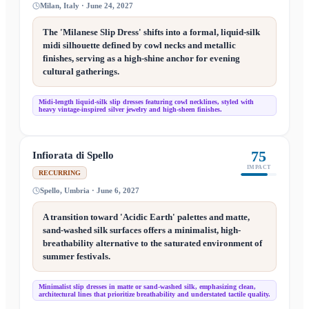
Milan, Italy · June 24, 2027
The 'Milanese Slip Dress' shifts into a formal, liquid-silk
midi silhouette defined by cowl necks and metallic
finishes, serving as a high-shine anchor for evening
cultural gatherings.
Midi-length liquid-silk slip dresses featuring cowl necklines, styled with
heavy vintage-inspired silver jewelry and high-sheen finishes.
75
Infiorata di Spello
IMPACT
RECURRING
Spello, Umbria · June 6, 2027
A transition toward 'Acidic Earth' palettes and matte,
sand-washed silk surfaces offers a minimalist, high-
breathability alternative to the saturated environment of
summer festivals.
Minimalist slip dresses in matte or sand-washed silk, emphasizing clean,
architectural lines that prioritize breathability and understated tactile quality.