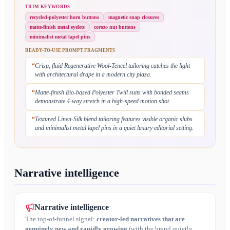
TRIM KEYWORDS
recycled-polyester horn buttons
magnetic snap closures
matte-finish metal eyelets
corozo nut buttons
minimalist metal lapel pins
READY-TO-USE PROMPT FRAGMENTS
“
Crisp, fluid Regenerative Wool-Tencel tailoring catches the light
with architectural drape in a modern city plaza.
“
Matte-finish Bio-based Polyester Twill suits with bonded seams
demonstrate 4-way stretch in a high-speed motion shot.
“
Textured Linen-Silk blend tailoring features visible organic slubs
and minimalist metal lapel pins in a quiet luxury editorial setting.
Narrative intelligence
Narrative intelligence
The top-of-funnel signal:
creator-led narratives that are
genuinely new and rapidly growing
(with the brand quietly