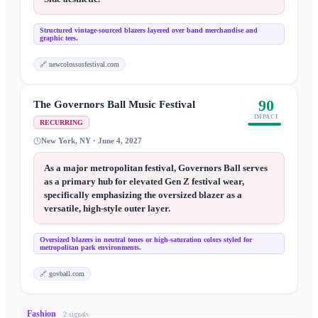
Structured vintage-sourced blazers layered over band merchandise and
graphic tees.
🔗
newcolossusfestival.com
90
The Governors Ball Music Festival
IMPACT
RECURRING
New York, NY · June 4, 2027
As a major metropolitan festival, Governors Ball serves
as a primary hub for elevated Gen Z festival wear,
specifically emphasizing the oversized blazer as a
versatile, high-style outer layer.
Oversized blazers in neutral tones or high-saturation colors styled for
metropolitan park environments.
🔗
govball.com
Fashion
2
signal
s