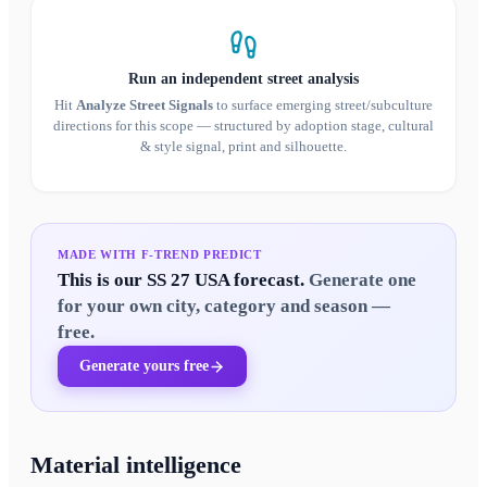
Run an independent street analysis
Hit
Analyze Street Signals
to surface emerging street/subculture
directions for this scope — structured by adoption stage, cultural
& style signal, print and silhouette.
MADE WITH F-TREND PREDICT
This is our
SS 27 USA
forecast.
Generate one
for your own city, category and season —
free.
Generate yours free
Material intelligence