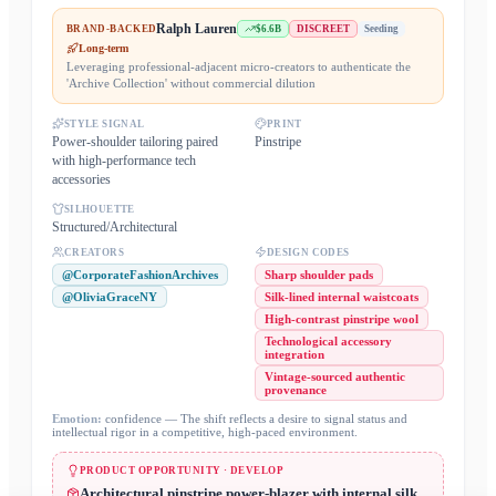
Ralph Lauren
BRAND-BACKED
$6.6B
DISCREET
Seeding
Long-term
Leveraging professional-adjacent micro-creators to authenticate the
'Archive Collection' without commercial dilution
STYLE SIGNAL
PRINT
Power-shoulder tailoring paired
Pinstripe
with high-performance tech
accessories
SILHOUETTE
Structured/Architectural
CREATORS
DESIGN CODES
@CorporateFashionArchives
Sharp shoulder pads
@OliviaGraceNY
Silk-lined internal waistcoats
High-contrast pinstripe wool
Technological accessory
integration
Vintage-sourced authentic
provenance
Emotion:
confidence
— The shift reflects a desire to signal status and
intellectual rigor in a competitive, high-paced environment.
PRODUCT OPPORTUNITY · DEVELOP
Architectural pinstripe power-blazer with internal silk