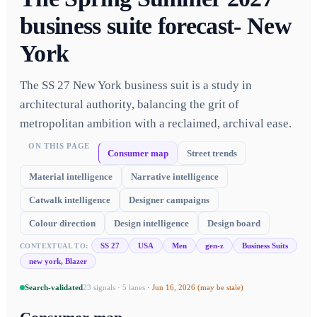
business suite forecast- New
York
The SS 27 New York business suit is a study in
architectural authority, balancing the grit of
metropolitan ambition with a reclaimed, archival ease.
ON THIS PAGE
Consumer map
Street trends
Material intelligence
Narrative intelligence
Catwalk intelligence
Designer campaigns
Colour direction
Design intelligence
Design board
SS 27
USA
Men
gen-z
Business Suits
CONTEXTUAL TO:
new york, Blazer
Search-validated
23
signals ·
5
lanes
·
Jun 16, 2026
(may be stale)