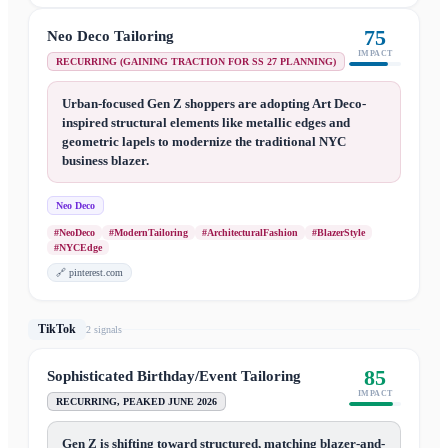
75
Neo Deco Tailoring
IMPACT
RECURRING (GAINING TRACTION FOR SS 27 PLANNING)
Urban-focused Gen Z shoppers are adopting Art Deco-
inspired structural elements like metallic edges and
geometric lapels to modernize the traditional NYC
business blazer.
Neo Deco
#NeoDeco
#ModernTailoring
#ArchitecturalFashion
#BlazerStyle
#NYCEdge
🔗
pinterest.com
TikTok
2
signal
s
85
Sophisticated Birthday/Event Tailoring
IMPACT
RECURRING, PEAKED JUNE 2026
Gen Z is shifting toward structured, matching blazer-and-