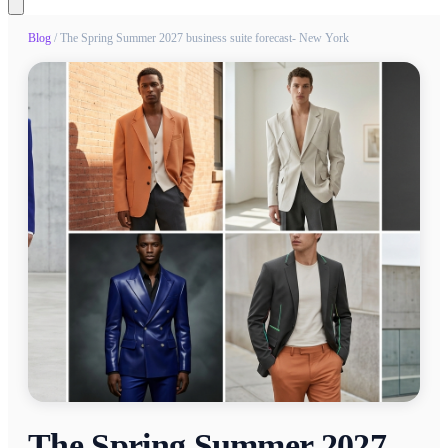
Blog
/
The Spring Summer 2027 business suite forecast- New York
The Spring Summer 2027