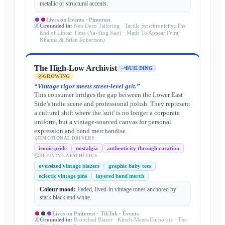
metallic or structural accents.
Lives on
Events · Pinterest
Grounded in:
Neo Deco Tailoring · Tactile Synchronicity: The
End of Linear Time (Ya-Ting Kao) · Made To Appear (Viraj
Khanna & Brian Robertson)
The High-Low Archivist
BUILDING
GROWING
“
Vintage rigor meets street-level grit.
”
This consumer bridges the gap between the Lower East
Side’s indie scene and professional polish. They represent
a cultural shift where the 'suit' is no longer a corporate
uniform, but a vintage-sourced canvas for personal
expression and band merchandise.
EMOTIONAL DRIVERS
ironic pride
nostalgia
authenticity through curation
DEFINING AESTHETICS
oversized vintage blazers
graphic baby tees
eclectic vintage pins
layered band merch
Colour mood:
Faded, lived-in vintage tones anchored by
stark black and white.
Lives on
Pinterest · TikTok · Events
Grounded in:
Brooched Blazer · Kitsch-Meets-Corporate · The