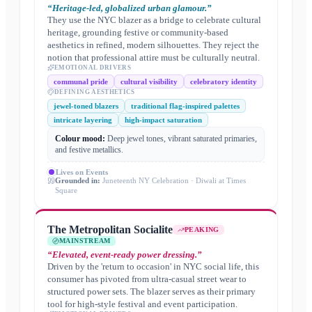
“
Heritage-led, globalized urban glamour.
”
They use the NYC blazer as a bridge to celebrate cultural
heritage, grounding festive or community-based
aesthetics in refined, modern silhouettes. They reject the
notion that professional attire must be culturally neutral.
EMOTIONAL DRIVERS
communal pride
cultural visibility
celebratory identity
DEFINING AESTHETICS
jewel-toned blazers
traditional flag-inspired palettes
intricate layering
high-impact saturation
Colour mood:
Deep jewel tones, vibrant saturated primaries,
and festive metallics.
Lives on
Events
Grounded in:
Juneteenth NY Celebration · Diwali at Times
Square
The Metropolitan Socialite
PEAKING
MAINSTREAM
“
Elevated, event-ready power dressing.
”
Driven by the 'return to occasion' in NYC social life, this
consumer has pivoted from ultra-casual street wear to
structured power sets. The blazer serves as their primary
tool for high-style festival and event participation.