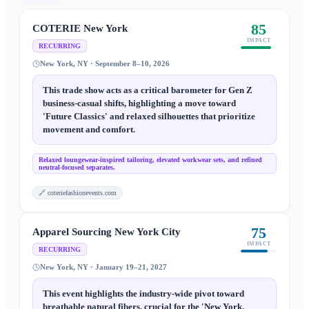
85
COTERIE New York
IMPACT
RECURRING
New York, NY · September 8–10, 2026
This trade show acts as a critical barometer for Gen Z
business-casual shifts, highlighting a move toward
'Future Classics' and relaxed silhouettes that prioritize
movement and comfort.
Relaxed loungewear-inspired tailoring, elevated workwear sets, and refined
neutral-focused separates.
🔗
coteriefashionevents.com
75
Apparel Sourcing New York City
IMPACT
RECURRING
New York, NY · January 19–21, 2027
This event highlights the industry-wide pivot toward
breathable natural fibers, crucial for the 'New York,