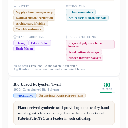
DRIVERS
CONSUMER
Supply chain transparency
Urban commuters
Natural climate regulation
Eco-conscious professionals
Architectural fluidity
Wrinkle resistance
BRANDS ADOPTING
SUGGESTED TRIMS
Theory
Eileen Fisher
Recycled-polyester horn
buttons
Buck Mason
Tonal cotton stay-tape
Hidden interior pockets
Hand-feel:
Crisp, cool-to-the-touch, fluid drape
Application:
Unstructured, unlined commuter blazers
80
Bio-based Polyester Twill
100% Corn-derived Bio-Polymer
IMPACT
BUILDING
Functional Fabric Fair New York
Plant-derived synthetic twill providing a matte, dry hand
with high-stretch recovery, identified at the Functional
Fabric Fair NYC as a leader in tech-tailoring.