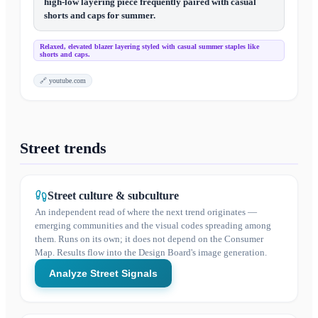
high-low layering piece frequently paired with casual
shorts and caps for summer.
Relaxed, elevated blazer layering styled with casual summer staples like
shorts and caps.
🔗
youtube.com
Street trends
Street culture & subculture
An independent read of where the next trend originates —
emerging communities and the visual codes spreading among
them. Runs on its own; it does not depend on the Consumer
Map. Results flow into the Design Board's image generation.
Analyze Street Signals