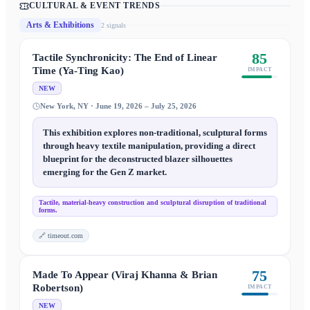
CULTURAL & EVENT TRENDS
Arts & Exhibitions
2
signal
s
85
Tactile Synchronicity: The End of Linear
Time (Ya-Ting Kao)
IMPACT
NEW
New York, NY · June 19, 2026 – July 25, 2026
This exhibition explores non-traditional, sculptural forms
through heavy textile manipulation, providing a direct
blueprint for the deconstructed blazer silhouettes
emerging for the Gen Z market.
Tactile, material-heavy construction and sculptural disruption of traditional
forms.
🔗
timeout.com
75
Made To Appear (Viraj Khanna & Brian
Robertson)
IMPACT
NEW