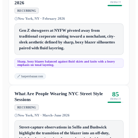
2026
IMPACT
RECURRING
New York, NY · February 2026
Gen Z showgoers at NYFW pivoted away from
traditional corporate suiting toward a nonchalant, city-
sleek aesthetic defined by sharp, boxy blazer silhouettes
paired with fluid layering.
Sharp, boxy blazers balanced against fluid skirts and knits with a heavy
emphasis on tonal layering.
🔗
harpersbazaar.com
85
What Are People Wearing NYC Street Style
Sessions
IMPACT
RECURRING
New York, NY · March–June 2026
Street-capture observations in SoHo and Bushwick
highlight the transition of the blazer into an off-duty,