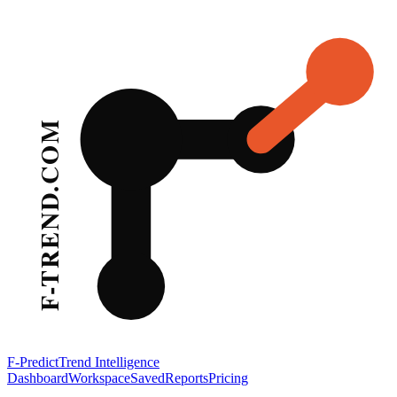
F-Predict
Trend Intelligence
Dashboard
Workspace
Saved
Reports
Pricing