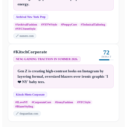
energy.
Archival New York Prep
#ArchivalFashion
#NYFWStyle
#PreppyCore
#TechnicalTailoring
#NYCStreetStyle
🔗
numero.com
72
#KitschCorporate
IMPACT
NEW; GAINING TRACTION IN SUMMER 2026.
Gen Z is creating high-contrast looks on Instagram by
layering formal, oversized blazers over ironic graphic 'I
❤️ NY' baby tees.
Kitsch-Meets-Corporate
#ILoveNY
#CorporateCore
#IronyFashion
#NYCStyle
#BlazerStyling
🔗
theguardian.com