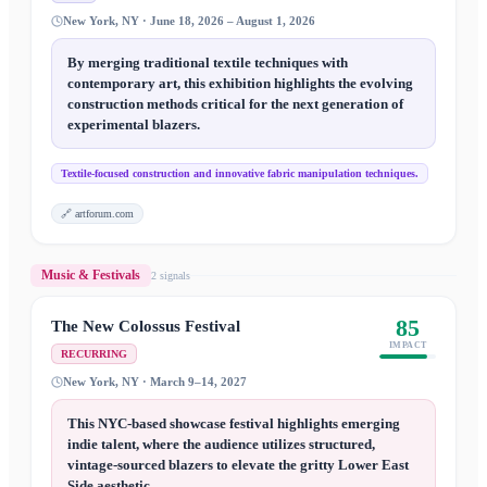
New York, NY · June 18, 2026 – August 1, 2026
By merging traditional textile techniques with
contemporary art, this exhibition highlights the evolving
construction methods critical for the next generation of
experimental blazers.
Textile-focused construction and innovative fabric manipulation techniques.
🔗
artforum.com
Music & Festivals
2
signal
s
85
The New Colossus Festival
IMPACT
RECURRING
New York, NY · March 9–14, 2027
This NYC-based showcase festival highlights emerging
indie talent, where the audience utilizes structured,
vintage-sourced blazers to elevate the gritty Lower East
Side aesthetic.