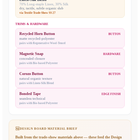
70% Long-staple Linen, 30% Silk
dry, tactile, subtle organic slub
via
Textile Trade-Show SS 27
TRIMS & HARDWARE
Recycled Horn Button
BUTTON
matte recycled-polyester
pairs with
Regenerative Wool-Tencel
Magnetic Snap
HARDWARE
concealed closure
pairs with
Bio-based Polyester
Corozo Button
BUTTON
natural organic texture
pairs with
Linen-Silk Blend
Bonded Tape
EDGE FINISH
seamless technical
pairs with
Bio-based Polyester
DESIGN BOARD MATERIAL BRIEF
Built from the trade-show materials above — these feed the
Design