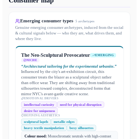
Consumer map
Emerging consumer types
·
5
archetypes
Genuine emerging consumer archetypes, induced from the social
& cultural signals below — who they are, what drives them, and
where they live.
The Neo-Sculptural Provocateur
EMERGING
NICHE
“
Architectural tailoring for the experimental urbanite.
”
Influenced by the city's art-exhibition circuit, this
consumer treats the blazer as a sculptural object rather
than office wear. They are shifting away from traditional
silhouettes toward complex, deconstructed forms that
mirror NYC's avant-garde creative scene.
EMOTIONAL DRIVERS
intellectual curiosity
need for physical disruption
desire for uniqueness
DEFINING AESTHETICS
sculptural lapels
metallic edges
heavy textile manipulation
boxy silhouettes
Colour mood:
Monochromatic neutrals with high-contrast