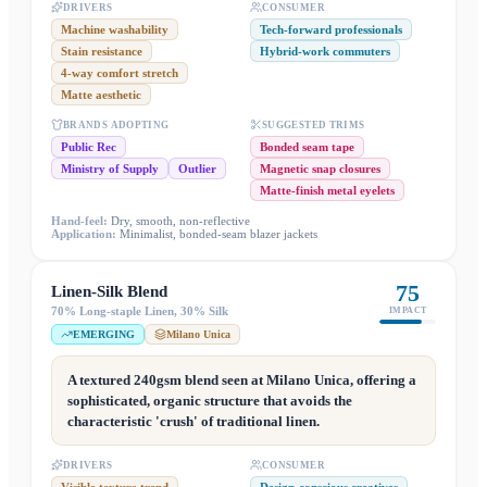
DRIVERS
CONSUMER
Machine washability
Tech-forward professionals
Stain resistance
Hybrid-work commuters
4-way comfort stretch
Matte aesthetic
BRANDS ADOPTING
SUGGESTED TRIMS
Public Rec
Bonded seam tape
Ministry of Supply
Outlier
Magnetic snap closures
Matte-finish metal eyelets
Hand-feel:
Dry, smooth, non-reflective
Application:
Minimalist, bonded-seam blazer jackets
75
Linen-Silk Blend
70% Long-staple Linen, 30% Silk
IMPACT
EMERGING
Milano Unica
A textured 240gsm blend seen at Milano Unica, offering a
sophisticated, organic structure that avoids the
characteristic 'crush' of traditional linen.
DRIVERS
CONSUMER