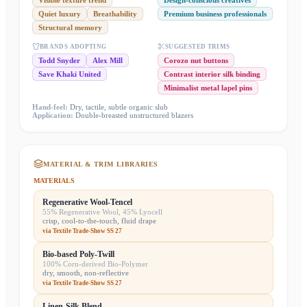
Visible texture trend
Design-conscious creatives
Quiet luxury
Breathability
Premium business professionals
Structural memory
BRANDS ADOPTING
SUGGESTED TRIMS
Todd Snyder
Alex Mill
Corozo nut buttons
Save Khaki United
Contrast interior silk binding
Minimalist metal lapel pins
Hand-feel:
Dry, tactile, subtle organic slub
Application:
Double-breasted unstructured blazers
MATERIAL & TRIM LIBRARIES
MATERIALS
Regenerative Wool-Tencel
55% Regenerative Wool, 45% Lyocell
crisp, cool-to-the-touch, fluid drape
via
Textile Trade-Show SS 27
Bio-based Poly-Twill
100% Corn-derived Bio-Polymer
dry, smooth, non-reflective
via
Textile Trade-Show SS 27
Linen-Silk Blend