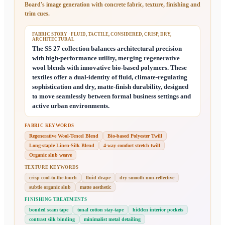
Board
's image generation with concrete fabric, texture, finishing and
trim cues.
FABRIC STORY
· FLUID, TACTILE, CONSIDERED, CRISP, DRY,
ARCHITECTURAL
The SS 27 collection balances architectural precision
with high-performance utility, merging regenerative
wool blends with innovative bio-based polymers. These
textiles offer a dual-identity of fluid, climate-regulating
sophistication and dry, matte-finish durability, designed
to move seamlessly between formal business settings and
active urban environments.
FABRIC KEYWORDS
Regenerative Wool-Tencel Blend
Bio-based Polyester Twill
Long-staple Linen-Silk Blend
4-way comfort stretch twill
Organic slub weave
TEXTURE KEYWORDS
crisp cool-to-the-touch
fluid drape
dry smooth non-reflective
subtle organic slub
matte aesthetic
FINISHING TREATMENTS
bonded seam tape
tonal cotton stay-tape
hidden interior pockets
contrast silk binding
minimalist metal detailing