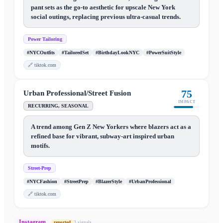
pant sets as the go-to aesthetic for upscale New York
social outings, replacing previous ultra-casual trends.
Power Tailoring
#NYCOutfits
#TailoredSet
#BirthdayLookNYC
#PowerSuitStyle
🔗
tiktok.com
75
Urban Professional/Street Fusion
IMPACT
RECURRING, SEASONAL
A trend among Gen Z New Yorkers where blazers act as a
refined base for vibrant, subway-art inspired urban
motifs.
Street-Prep
#NYCFashion
#StreetPrep
#BlazerStyle
#UrbanProfessional
🔗
tiktok.com
Instagram
3
signal
s
reported