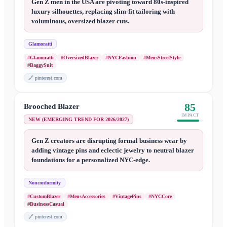
Gen Z men in the USA are pivoting toward 80s-inspired
luxury silhouettes, replacing slim-fit tailoring with
voluminous, oversized blazer cuts.
Glamoratti
#Glamoratti
#OversizedBlazer
#NYCFashion
#MensStreetStyle
#BaggySuit
🔗
pinterest.com
85
Brooched Blazer
IMPACT
NEW (EMERGING TREND FOR 2026/2027)
Gen Z creators are disrupting formal business wear by
adding vintage pins and eclectic jewelry to neutral blazer
foundations for a personalized NYC-edge.
Nonconformity
#CustomBlazer
#MensAccessories
#VintagePins
#NYCCore
#BusinessCasual
🔗
pinterest.com