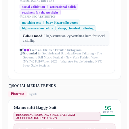
EMOTIONAL DRIVERS
social validation
aspirational polish
readiness for the spotlight
DEFINING AESTHETICS
matching sets
boxy blazer silhouettes
high-saturation colors
sharp, city-sleek tailoring
Colour mood:
High-saturation, eye-catching hues for social
visibility.
Lives on
TikTok · Events · Instagram
Grounded in:
Sophisticated Birthday/Event Tailoring · The
Governors Ball Music Festival · New York Fashion Week
(NYFW) Fall/Winter 2026 · What Are People Wearing NYC
Street Style Sessions
SOCIAL MEDIA TRENDS
Pinterest
3
signal
s
95
Glamoratti Baggy Suit
IMPACT
RECURRING (SURGING SINCE LATE 2025;
ACCELERATING INTO SS 27)