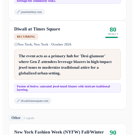
heritage-led community looks.
🔗
juneteenthny.com
80
Diwali at Times Square
IMPACT
RECURRING
New York, New York · October 2026
The event acts as a primary hub for 'Desi-glamour'
where Gen Z attendees leverage blazers in high-impact
jewel tones to modernize traditional attire for a
globalized urban setting.
Fusion of festive, saturated jewel-toned blazers with intricate traditional
layering.
🔗
diwalitimessquare.com
Other
2
signal
s
90
New York Fashion Week (NYFW) Fall/Winter