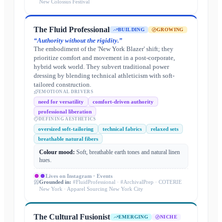
New Colossus Festival
The Fluid Professional
BUILDING
GROWING
“
Authority without the rigidity.
”
The embodiment of the 'New York Blazer' shift; they
prioritize comfort and movement in a post-corporate,
hybrid work world. They subvert traditional power
dressing by blending technical athleticism with soft-
tailored construction.
EMOTIONAL DRIVERS
need for versatility
comfort-driven authority
professional liberation
DEFINING AESTHETICS
oversized soft-tailoring
technical fabrics
relaxed sets
breathable natural fibers
Colour mood:
Soft, breathable earth tones and natural linen
hues.
Lives on
Instagram · Events
Grounded in:
#FluidProfessional · #ArchivalPrep · COTERIE
New York · Apparel Sourcing New York City
The Cultural Fusionist
EMERGING
NICHE