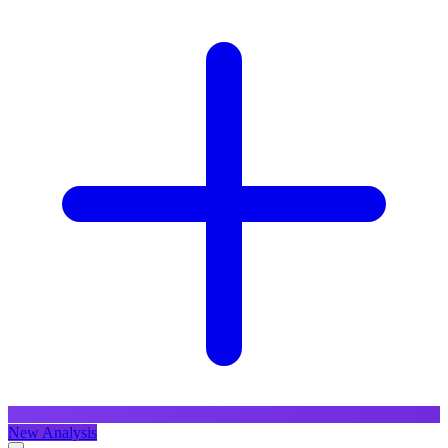
New Analysis