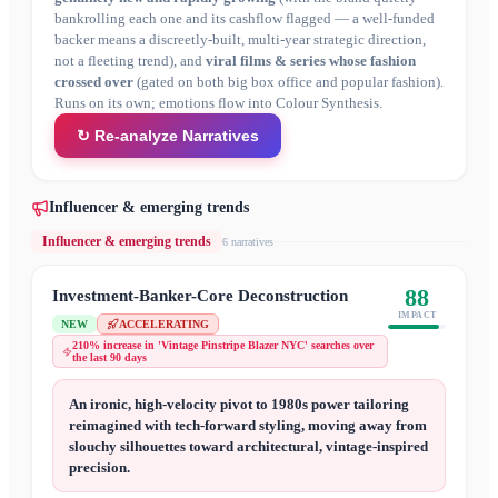
bankrolling each one and its cashflow flagged — a well-funded
backer means a discreetly-built, multi-year strategic direction,
not a fleeting trend), and
viral films & series whose fashion
crossed over
(gated on both big box office and popular fashion).
Runs on its own; emotions flow into Colour Synthesis.
↻ Re-analyze Narratives
Influencer & emerging trends
Influencer & emerging trends
6
narrative
s
88
Investment-Banker-Core Deconstruction
IMPACT
NEW
ACCELERATING
210% increase in 'Vintage Pinstripe Blazer NYC' searches over
the last 90 days
An ironic, high-velocity pivot to 1980s power tailoring
reimagined with tech-forward styling, moving away from
slouchy silhouettes toward architectural, vintage-inspired
precision.