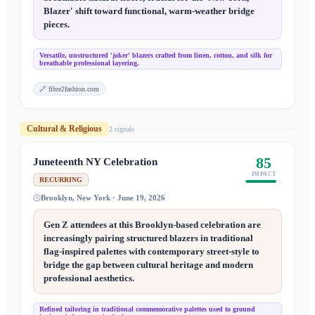
Blazer' shift toward functional, warm-weather bridge
pieces.
Versatile, unstructured 'joker' blazers crafted from linen, cotton, and silk for
breathable professional layering.
🔗
fibre2fashion.com
Cultural & Religious
2
signal
s
85
Juneteenth NY Celebration
IMPACT
RECURRING
Brooklyn, New York · June 19, 2026
Gen Z attendees at this Brooklyn-based celebration are
increasingly pairing structured blazers in traditional
flag-inspired palettes with contemporary street-style to
bridge the gap between cultural heritage and modern
professional aesthetics.
Refined tailoring in traditional commemorative palettes used to ground