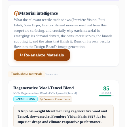
Material intelligence
What the relevant textile trade shows (Première Vision, Pitti
Filati, Spin Expo, Intertextile and more — resolved from this
scope) are surfacing, and crucially
why each material is
emerging
: its demand drivers, the consumer it serves, the brands
adopting it, and the trims that finish it. Runs on its own; results
flow into the Design Board's image generation.
↻ Re-analyze Materials
Trade-show materials
3
material
s
85
Regenerative Wool-Tencel Blend
55% Regenerative Wool, 45% Lyocell (Tencel)
IMPACT
EMERGING
Première Vision Paris
A tropical-weight blend featuring regenerative wool and
Tencel, showcased at Première Vision Paris SS27 for its
superior drape and climate-responsive performance.