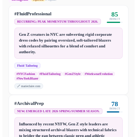
85
#FluidProfessional
IMPACT
RECURRING; PEAK MOMENTUM THROUGHOUT 2026.
Gen Z creators in NYC are subverting rigid corporate
dress codes by pairing oversized, soft-tailored blazers
with relaxed silhouettes for a blend of comfort and
authority.
Fluid Tailoring
#NYCFashion
#FluidTailoring
#GenZStyle
#WorkwearEvolution
#NewYorkBlazer
🔗
marieclaire.com
78
#ArchivalPrep
IMPACT
NEW; EMERGED LATE 2026 SPRING/SUMMER SEASON.
Influenced by recent NYFW, Gen Z style leaders are
mixing structured archival blazers with technical fabrics
to bridge the gap between classic prep and athletic