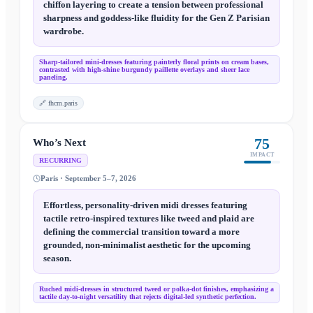
chiffon layering to create a tension between professional
sharpness and goddess-like fluidity for the Gen Z Parisian
wardrobe.
Sharp-tailored mini-dresses featuring painterly floral prints on cream bases,
contrasted with high-shine burgundy paillette overlays and sheer lace
paneling.
🔗
fhcm.paris
75
Who’s Next
IMPACT
RECURRING
Paris · September 5–7, 2026
Effortless, personality-driven midi dresses featuring
tactile retro-inspired textures like tweed and plaid are
defining the commercial transition toward a more
grounded, non-minimalist aesthetic for the upcoming
season.
Ruched midi-dresses in structured tweed or polka-dot finishes, emphasizing a
tactile day-to-night versatility that rejects digital-led synthetic perfection.