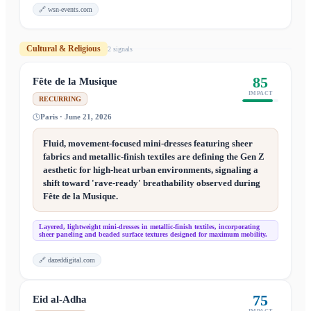
🔗
wsn-events.com
Cultural & Religious
2
signal
s
85
Fête de la Musique
IMPACT
RECURRING
Paris · June 21, 2026
Fluid, movement-focused mini-dresses featuring sheer
fabrics and metallic-finish textiles are defining the Gen Z
aesthetic for high-heat urban environments, signaling a
shift toward 'rave-ready' breathability observed during
Fête de la Musique.
Layered, lightweight mini-dresses in metallic-finish textiles, incorporating
sheer paneling and beaded surface textures designed for maximum mobility.
🔗
dazeddigital.com
75
Eid al-Adha