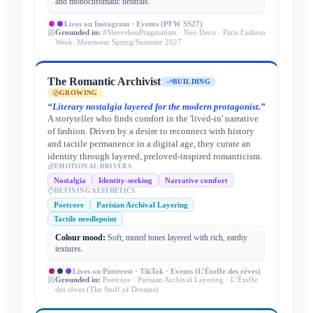
and monochromatic neutrals.
Lives on
Instagram · Events (PFW SS27)
Grounded in:
#SleevelessPragmatism · Neo Deco · Paris Fashion
Week: Menswear Spring/Summer 2027
The Romantic Archivist
BUILDING
GROWING
“
Literary nostalgia layered for the modern protagonist.
”
A storyteller who finds comfort in the 'lived-in' narrative
of fashion. Driven by a desire to reconnect with history
and tactile permanence in a digital age, they curate an
identity through layered, preloved-inspired romanticism.
EMOTIONAL DRIVERS
Nostalgia
Identity-seeking
Narrative comfort
DEFINING AESTHETICS
Poetcore
Parisian Archival Layering
Tactile needlepoint
Colour mood:
Soft, muted tones layered with rich, earthy
textures.
Lives on
Pinterest · TikTok · Events (L’Étoffe des rêves)
Grounded in:
Poetcore · Parisian Archival Layering · L’Étoffe
des rêves (The Stuff of Dreams)