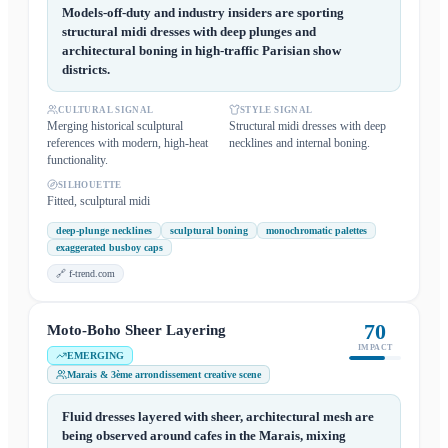
Models-off-duty and industry insiders are sporting
structural midi dresses with deep plunges and
architectural boning in high-traffic Parisian show
districts.
CULTURAL SIGNAL
STYLE SIGNAL
Merging historical sculptural
Structural midi dresses with deep
references with modern, high-heat
necklines and internal boning.
functionality.
SILHOUETTE
Fitted, sculptural midi
deep-plunge necklines
sculptural boning
monochromatic palettes
exaggerated busboy caps
🔗
f-trend.com
70
Moto-Boho Sheer Layering
IMPACT
EMERGING
Marais & 3ème arrondissement creative scene
Fluid dresses layered with sheer, architectural mesh are
being observed around cafes in the Marais, mixing