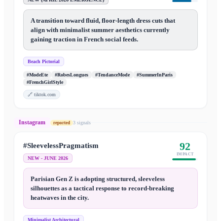
A transition toward fluid, floor-length dress cuts that
align with minimalist summer aesthetics currently
gaining traction in French social feeds.
Beach Pictorial
#ModeEte
#RobesLongues
#TendanceMode
#SummerInParis
#FrenchGirlStyle
🔗
tiktok.com
Instagram
3
signal
s
reported
92
#SleevelessPragmatism
IMPACT
NEW - JUNE 2026
Parisian Gen Z is adopting structured, sleeveless
silhouettes as a tactical response to record-breaking
heatwaves in the city.
Minimalist Architectural