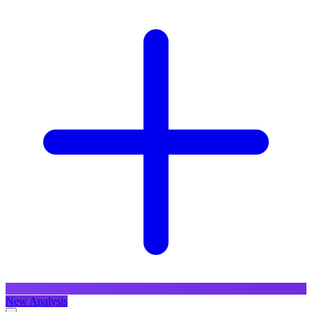
New Analysis