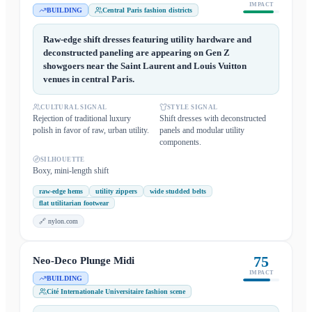
IMPACT
BUILDING
Central Paris fashion districts
Raw-edge shift dresses featuring utility hardware and
deconstructed paneling are appearing on Gen Z
showgoers near the Saint Laurent and Louis Vuitton
venues in central Paris.
CULTURAL SIGNAL
STYLE SIGNAL
Rejection of traditional luxury
Shift dresses with deconstructed
polish in favor of raw, urban utility.
panels and modular utility
components.
SILHOUETTE
Boxy, mini-length shift
raw-edge hems
utility zippers
wide studded belts
flat utilitarian footwear
🔗
nylon.com
75
Neo-Deco Plunge Midi
IMPACT
BUILDING
Cité Internationale Universitaire fashion scene