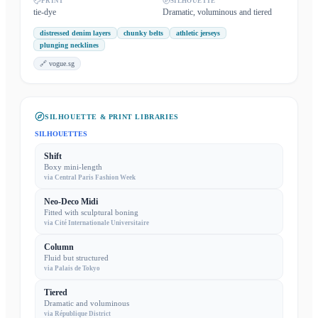
PRINT
SILHOUETTE
tie-dye
Dramatic, voluminous and tiered
distressed denim layers
chunky belts
athletic jerseys
plunging necklines
🔗
vogue.sg
SILHOUETTE & PRINT LIBRARIES
SILHOUETTES
Shift
Boxy mini-length
via
Central Paris Fashion Week
Neo-Deco Midi
Fitted with sculptural boning
via
Cité Internationale Universitaire
Column
Fluid but structured
via
Palais de Tokyo
Tiered
Dramatic and voluminous
via
République District