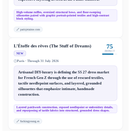
High-volume ruffles, oversized structural bows, and floor-sweeping
silhouettes paired with graphic portrait-printed textiles and high-contrast
block styling.
🔗
parisjetaime.com
75
L’Étoffe des rêves (The Stuff of Dreams)
IMPACT
NEW
Paris · Through 31 July 2026
Artisanal DIY-luxury is defining the SS 27 dress market
for French Gen Z through the use of rescued textiles,
tactile needlepoint surfaces, and layered, grounded
silhouettes that emphasize intimate, handmade
construction.
Layered patchwork construction, exposed needlepoint or embroidery details,
and repurposing of tactile fabrics into structured, grounded dress shapes.
🔗
fuckingyoung.es