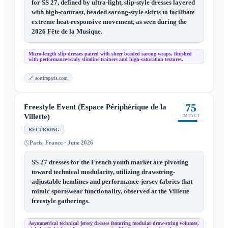
for SS 27, defined by ultra-light, slip-style dresses layered
with high-contrast, beaded sarong-style skirts to facilitate
extreme heat-responsive movement, as seen during the
2026 Fête de la Musique.
Micro-length slip dresses paired with sheer beaded sarong wraps, finished
with performance-ready slimline trainers and high-saturation textures.
🔗
sortiraparis.com
75
Freestyle Event (Espace Périphérique de la
Villette)
IMPACT
RECURRING
Paris, France · June 2026
SS 27 dresses for the French youth market are pivoting
toward technical modularity, utilizing drawstring-
adjustable hemlines and performance-jersey fabrics that
mimic sportswear functionality, observed at the Villette
freestyle gatherings.
Asymmetrical technical jersey dresses featuring modular draw-string volumes,