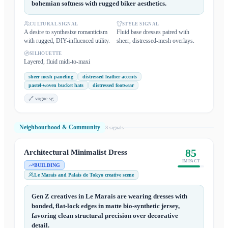
bohemian softness with rugged biker aesthetics.
CULTURAL SIGNAL
STYLE SIGNAL
A desire to synthesize romanticism
Fluid base dresses paired with
with rugged, DIY-influenced utility.
sheer, distressed-mesh overlays.
SILHOUETTE
Layered, fluid midi-to-maxi
sheer mesh paneling
distressed leather accents
pastel-woven bucket hats
distressed footwear
🔗
vogue.sg
Neighbourhood & Community
3
signal
s
85
Architectural Minimalist Dress
IMPACT
BUILDING
Le Marais and Palais de Tokyo creative scene
Gen Z creatives in Le Marais are wearing dresses with
bonded, flat-lock edges in matte bio-synthetic jersey,
favoring clean structural precision over decorative
detail.