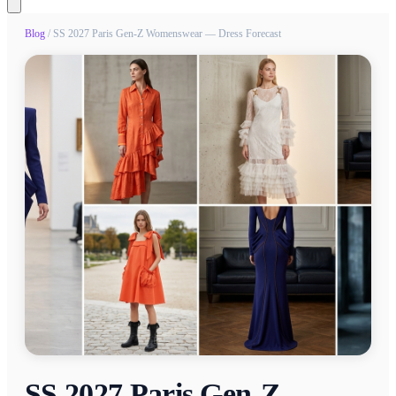
Blog
/
SS 2027 Paris Gen-Z Womenswear — Dress Forecast
SS 2027 Paris Gen-Z