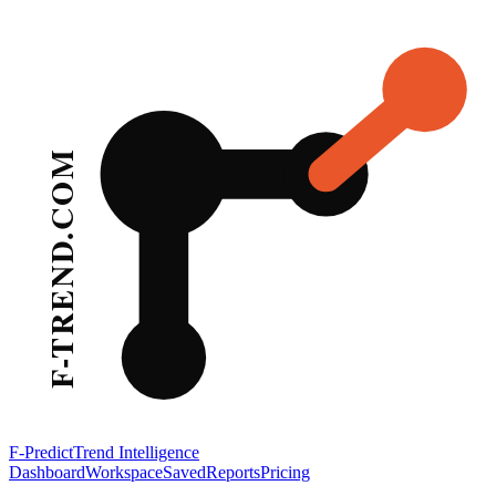
F-Predict
Trend Intelligence
Dashboard
Workspace
Saved
Reports
Pricing