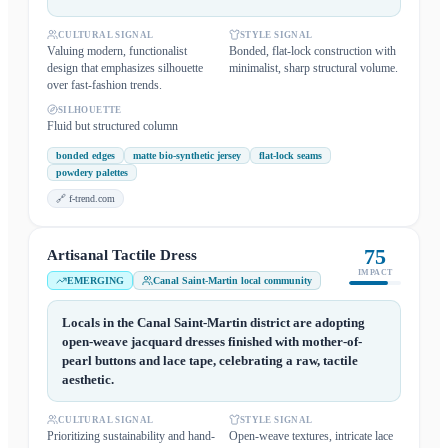
CULTURAL SIGNAL
STYLE SIGNAL
Valuing modern, functionalist
Bonded, flat-lock construction with
design that emphasizes silhouette
minimalist, sharp structural volume.
over fast-fashion trends.
SILHOUETTE
Fluid but structured column
bonded edges
matte bio-synthetic jersey
flat-lock seams
powdery palettes
🔗
f-trend.com
75
Artisanal Tactile Dress
IMPACT
EMERGING
Canal Saint-Martin local community
Locals in the Canal Saint-Martin district are adopting
open-weave jacquard dresses finished with mother-of-
pearl buttons and lace tape, celebrating a raw, tactile
aesthetic.
CULTURAL SIGNAL
STYLE SIGNAL
Prioritizing sustainability and hand-
Open-weave textures, intricate lace