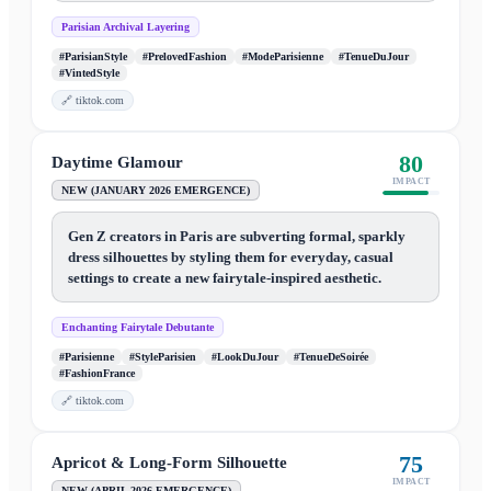
Parisian Archival Layering
#ParisianStyle
#PrelovedFashion
#ModeParisienne
#TenueDuJour
#VintedStyle
🔗
tiktok.com
80
Daytime Glamour
IMPACT
NEW (JANUARY 2026 EMERGENCE)
Gen Z creators in Paris are subverting formal, sparkly
dress silhouettes by styling them for everyday, casual
settings to create a new fairytale-inspired aesthetic.
Enchanting Fairytale Debutante
#Parisienne
#StyleParisien
#LookDuJour
#TenueDeSoirée
#FashionFrance
🔗
tiktok.com
75
Apricot & Long-Form Silhouette
IMPACT
NEW (APRIL 2026 EMERGENCE)