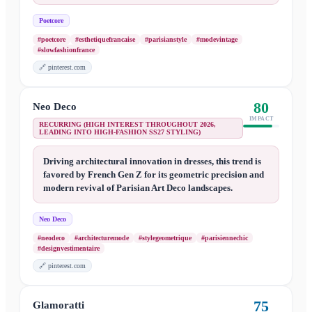
Poetcore
#poetcore
#esthetiquefrancaise
#parisianstyle
#modevintage
#slowfashionfrance
🔗
pinterest.com
80
Neo Deco
IMPACT
RECURRING (HIGH INTEREST THROUGHOUT 2026,
LEADING INTO HIGH-FASHION SS27 STYLING)
Driving architectural innovation in dresses, this trend is
favored by French Gen Z for its geometric precision and
modern revival of Parisian Art Deco landscapes.
Neo Deco
#neodeco
#architecturemode
#stylegeometrique
#parisiennechic
#designvestimentaire
🔗
pinterest.com
75
Glamoratti