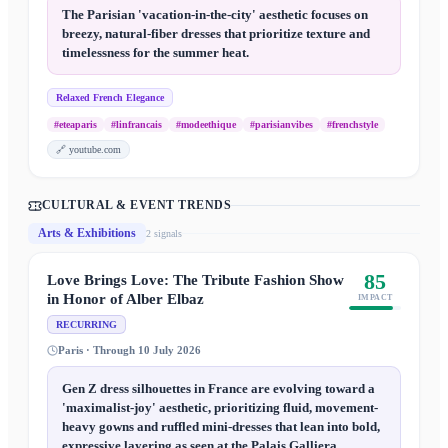
The Parisian 'vacation-in-the-city' aesthetic focuses on
breezy, natural-fiber dresses that prioritize texture and
timelessness for the summer heat.
Relaxed French Elegance
#eteaparis
#linfrancais
#modeethique
#parisianvibes
#frenchstyle
🔗
youtube.com
CULTURAL & EVENT TRENDS
Arts & Exhibitions
2
signal
s
85
Love Brings Love: The Tribute Fashion Show
in Honor of Alber Elbaz
IMPACT
RECURRING
Paris · Through 10 July 2026
Gen Z dress silhouettes in France are evolving toward a
'maximalist-joy' aesthetic, prioritizing fluid, movement-
heavy gowns and ruffled mini-dresses that lean into bold,
expressive layering as seen at the Palais Galliera.