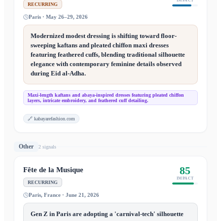
IMPACT
RECURRING
Paris · May 26–29, 2026
Modernized modest dressing is shifting toward floor-
sweeping kaftans and pleated chiffon maxi dresses
featuring feathered cuffs, blending traditional silhouette
elegance with contemporary feminine details observed
during Eid al-Adha.
Maxi-length kaftans and abaya-inspired dresses featuring pleated chiffon
layers, intricate embroidery, and feathered cuff detailing.
🔗
kabayarefashion.com
Other
2
signal
s
85
Fête de la Musique
IMPACT
RECURRING
Paris, France · June 21, 2026
Gen Z in Paris are adopting a 'carnival-tech' silhouette