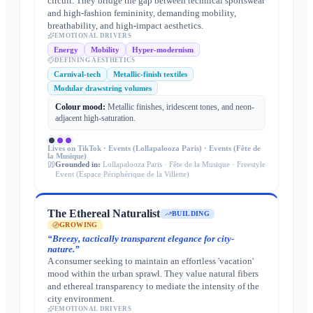
circuit. They bridge the gap between technical sportswear
and high-fashion femininity, demanding mobility,
breathability, and high-impact aesthetics.
EMOTIONAL DRIVERS
Energy
Mobility
Hyper-modernism
DEFINING AESTHETICS
Carnival-tech
Metallic-finish textiles
Modular drawstring volumes
Colour mood:
Metallic finishes, iridescent tones, and neon-
adjacent high-saturation.
Lives on
TikTok · Events (Lollapalooza Paris) · Events (Fête de
la Musique)
Grounded in:
Lollapalooza Paris · Fête de la Musique · Freestyle
Event (Espace Périphérique de la Villette)
The Ethereal Naturalist
BUILDING
GROWING
“
Breezy, tactically transparent elegance for city-
nature.
”
A consumer seeking to maintain an effortless 'vacation'
mood within the urban sprawl. They value natural fibers
and ethereal transparency to mediate the intensity of the
city environment.
EMOTIONAL DRIVERS