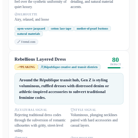
feel over the synthetic uniformity of
detailing, and natural material
quiet luxury.
accents.
SILHOUETTE
Airy, relaxed, and loose
open-weave jacquard
cotton lace tape
mother-of-pearl buttons
natural materials
🔗
f-trend.com
80
Rebellious Layered Dress
IMPACT
PEAKING
République creative and transit districts
Around the République transit hub, Gen Z is styling
voluminous, ruffled dresses with distressed denim or
athletic-inspired accessories to subvert traditional
feminine codes.
CULTURAL SIGNAL
STYLE SIGNAL
Rejecting traditional dress codes
Voluminous, plunging necklines
through the subversion of romantic
paired with hard accessories and
silhouettes with gritty, street-level
casual layers.
utility.