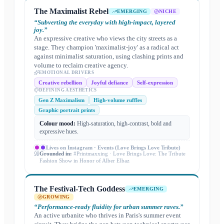
The Maximalist Rebel
EMERGING
NICHE
“
Subverting the everyday with high-impact, layered
joy.
”
An expressive creative who views the city streets as a
stage. They champion 'maximalist-joy' as a radical act
against minimalist saturation, using clashing prints and
volume to reclaim creative agency.
EMOTIONAL DRIVERS
Creative rebellion
Joyful defiance
Self-expression
DEFINING AESTHETICS
Gen Z Maximalism
High-volume ruffles
Graphic portrait prints
Colour mood:
High-saturation, high-contrast, bold and
expressive hues.
Lives on
Instagram · Events (Love Brings Love Tribute)
Grounded in:
#Printmaxxing · Love Brings Love: The Tribute
Fashion Show in Honor of Alber Elbaz
The Festival-Tech Goddess
EMERGING
GROWING
“
Performance-ready fluidity for urban summer raves.
”
An active urbanite who thrives in Paris's summer event