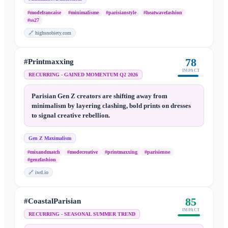
#modefrancaise
#minimalisme
#parisianstyle
#heatwavefashion
#ss27
🔗
highsnobiety.com
78
#Printmaxxing
IMPACT
RECURRING - GAINED MOMENTUM Q2 2026
Parisian Gen Z creators are shifting away from
minimalism by layering clashing, bold prints on dresses
to signal creative rebellion.
Gen Z Maximalism
#mixandmatch
#modecreative
#printmaxxing
#parisienne
#genzfashion
🔗
iwd.io
85
#CoastalParisian
IMPACT
RECURRING - SEASONAL SUMMER TREND