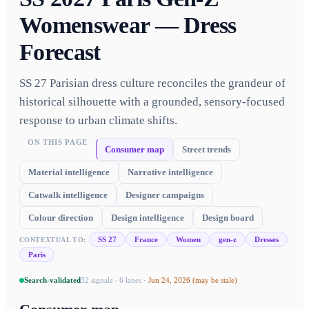
Womenswear — Dress
Forecast
SS 27 Parisian dress culture reconciles the grandeur of
historical silhouette with a grounded, sensory-focused
response to urban climate shifts.
ON THIS PAGE
Consumer map
Street trends
Material intelligence
Narrative intelligence
Catwalk intelligence
Designer campaigns
Colour direction
Design intelligence
Design board
SS 27
France
Women
gen-z
Dresses
CONTEXTUAL TO:
Paris
Search-validated
32
signals ·
6
lanes
·
Jun 24, 2026
(may be stale)