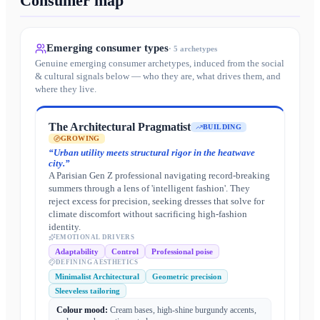
Consumer map
Emerging consumer types
·
5
archetypes
Genuine emerging consumer archetypes, induced from the social
& cultural signals below — who they are, what drives them, and
where they live.
The Architectural Pragmatist
BUILDING
GROWING
“
Urban utility meets structural rigor in the heatwave
city.
”
A Parisian Gen Z professional navigating record-breaking
summers through a lens of 'intelligent fashion'. They
reject excess for precision, seeking dresses that solve for
climate discomfort without sacrificing high-fashion
identity.
EMOTIONAL DRIVERS
Adaptability
Control
Professional poise
DEFINING AESTHETICS
Minimalist Architectural
Geometric precision
Sleeveless tailoring
Colour mood:
Cream bases, high-shine burgundy accents,