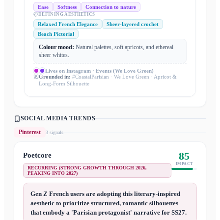
Ease
Softness
Connection to nature
DEFINING AESTHETICS
Relaxed French Elegance
Sheer-layered crochet
Beach Pictorial
Colour mood:
Natural palettes, soft apricots, and ethereal
sheer whites.
Lives on
Instagram · Events (We Love Green)
Grounded in:
#CoastalParisian · We Love Green · Apricot &
Long-Form Silhouette
SOCIAL MEDIA TRENDS
Pinterest
3
signal
s
85
Poetcore
IMPACT
RECURRING (STRONG GROWTH THROUGH 2026,
PEAKING INTO 2027)
Gen Z French users are adopting this literary-inspired
aesthetic to prioritize structured, romantic silhouettes
that embody a 'Parisian protagonist' narrative for SS27.