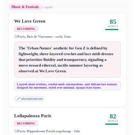
Music & Festivals
2
signal
s
85
We Love Green
IMPACT
RECURRING
Paris, Bois de Vincennes · early June
The 'Urban-Nature' aesthetic for Gen Z is defined by
lightweight, sheer-layered crochet and lace midi-dresses
that prioritize fluidity and transparency, signaling a
move toward ethereal, tactile summer layering as
observed at We Love Green.
Layered sheer overlays, crochet mesh constructions, and delicate lace textures
designed for movement, styled over minimal, opaque base layers.
🔗
whowhatwear.com
82
Lollapalooza Paris
IMPACT
RECURRING
Paris, Hippodrome ParisLongchamp · July