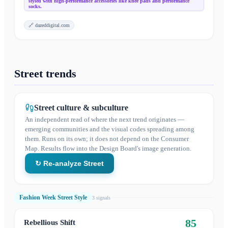
styled with high-performance accessories like knee pads and performance
socks.
🔗
dazeddigital.com
Street trends
Street culture & subculture
An independent read of where the next trend originates —
emerging communities and the visual codes spreading among
them. Runs on its own; it does not depend on the Consumer
Map. Results flow into the Design Board's image generation.
↻ Re-analyze Street
Fashion Week Street Style
3
signal
s
85
Rebellious Shift