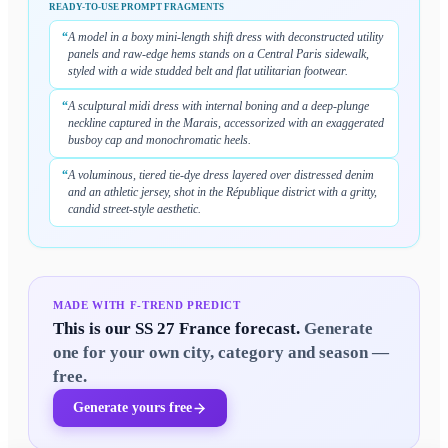
READY-TO-USE PROMPT FRAGMENTS
“
A model in a boxy mini-length shift dress with deconstructed utility
panels and raw-edge hems stands on a Central Paris sidewalk,
styled with a wide studded belt and flat utilitarian footwear.
“
A sculptural midi dress with internal boning and a deep-plunge
neckline captured in the Marais, accessorized with an exaggerated
busboy cap and monochromatic heels.
“
A voluminous, tiered tie-dye dress layered over distressed denim
and an athletic jersey, shot in the République district with a gritty,
candid street-style aesthetic.
MADE WITH F-TREND PREDICT
This is our
SS 27 France
forecast.
Generate
one for your own city, category and season —
free.
Generate yours free