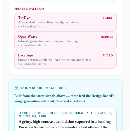
PRINTS & PATTERNS
Tie-Dye
LARGE
Abstract fluid wash · Reactive pigment dying
via
République District
Open-Weave
MEDIUM
Intricate geometric mesh · Jacquard knitting
via
Canal Saint-Martin
Lace Tape
MICRO
Linear decorative edging · Applied cotton embroidery
via
Canal Saint-Martin
DESIGN BOARD IMAGE BRIEF
Built from the street signals above — these feed the
Design Board
's
image generation with real, observed street cues.
SCENE DIRECTION
· REBELLIOUS, SCULPTURAL, TACTILE, LAYERED,
MINIMALIST, FLUID
A gritty, high-contrast candid shot captured in a bustling
Parisian transit hub and the sun-drenched alleys of the