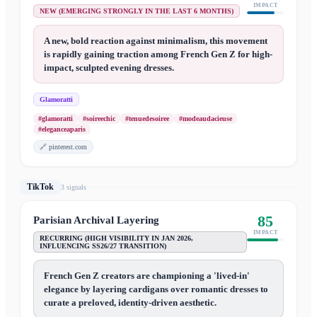
IMPACT
NEW (EMERGING STRONGLY IN THE LAST 6 MONTHS)
A new, bold reaction against minimalism, this movement
is rapidly gaining traction among French Gen Z for high-
impact, sculpted evening dresses.
Glamoratti
#glamoratti
#soireechic
#tenuedesoiree
#modeaudacieuse
#eleganceaparis
🔗
pinterest.com
TikTok
3
signal
s
85
Parisian Archival Layering
IMPACT
RECURRING (HIGH VISIBILITY IN JAN 2026,
INFLUENCING SS26/27 TRANSITION)
French Gen Z creators are championing a 'lived-in'
elegance by layering cardigans over romantic dresses to
curate a preloved, identity-driven aesthetic.