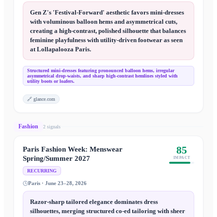
Gen Z's 'Festival-Forward' aesthetic favors mini-dresses
with voluminous balloon hems and asymmetrical cuts,
creating a high-contrast, polished silhouette that balances
feminine playfulness with utility-driven footwear as seen
at Lollapalooza Paris.
Structured mini-dresses featuring pronounced balloon hems, irregular
asymmetrical drop-waists, and sharp high-contrast hemlines styled with
utility boots or loafers.
🔗
glance.com
Fashion
2
signal
s
85
Paris Fashion Week: Menswear
Spring/Summer 2027
IMPACT
RECURRING
Paris · June 23–28, 2026
Razor-sharp tailored elegance dominates dress
silhouettes, merging structured co-ed tailoring with sheer