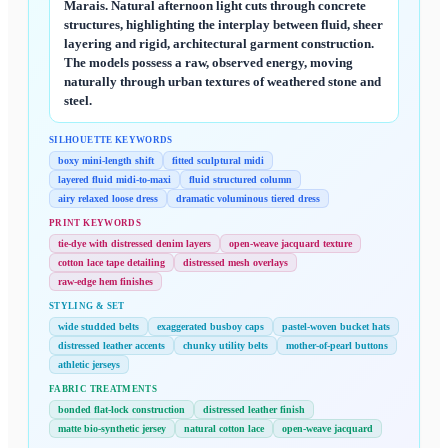
Marais. Natural afternoon light cuts through concrete
structures, highlighting the interplay between fluid, sheer
layering and rigid, architectural garment construction.
The models possess a raw, observed energy, moving
naturally through urban textures of weathered stone and
steel.
SILHOUETTE KEYWORDS
boxy mini-length shift
fitted sculptural midi
layered fluid midi-to-maxi
fluid structured column
airy relaxed loose dress
dramatic voluminous tiered dress
PRINT KEYWORDS
tie-dye with distressed denim layers
open-weave jacquard texture
cotton lace tape detailing
distressed mesh overlays
raw-edge hem finishes
STYLING & SET
wide studded belts
exaggerated busboy caps
pastel-woven bucket hats
distressed leather accents
chunky utility belts
mother-of-pearl buttons
athletic jerseys
FABRIC TREATMENTS
bonded flat-lock construction
distressed leather finish
matte bio-synthetic jersey
natural cotton lace
open-weave jacquard