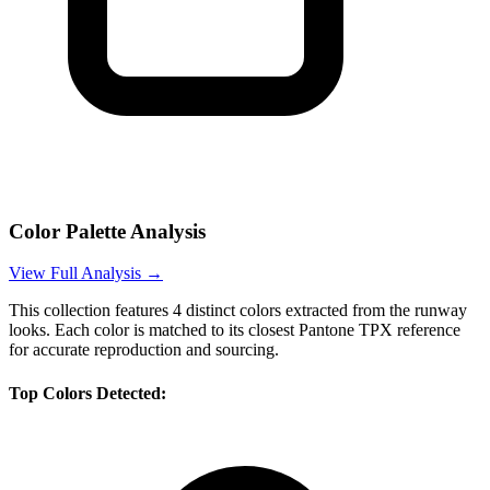
Color Palette Analysis
View Full Analysis →
This collection features
4
distinct colors extracted from the runway
looks. Each color is matched to its closest Pantone TPX reference
for accurate reproduction and sourcing.
Top Colors Detected: