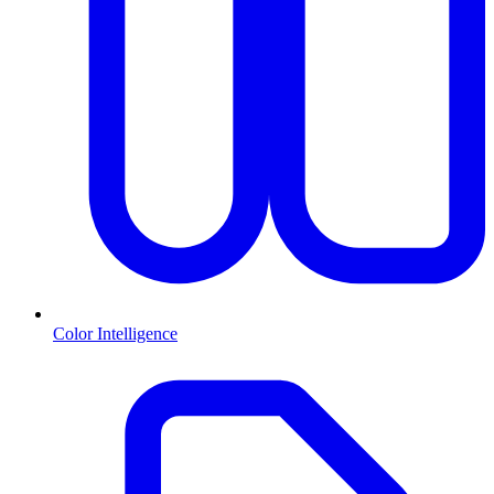
Color Intelligence