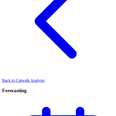
Back to Catwalk Analysis
Forecasting