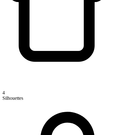
4
Silhouettes