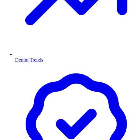
Denim Trends