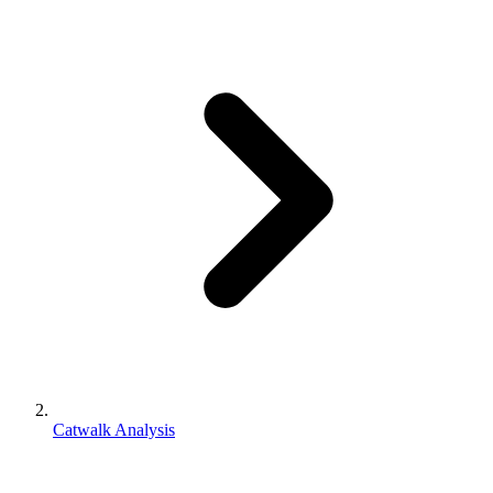
Catwalk Analysis