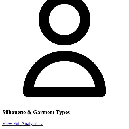
Silhouette & Garment Types
View Full Analysis →