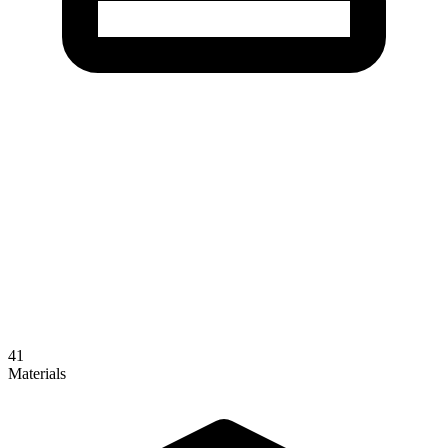
41
Materials