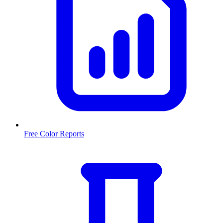
Free Color Reports