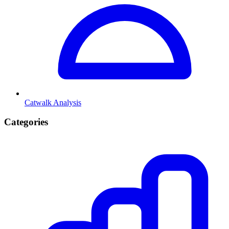
Catwalk Analysis
Categories