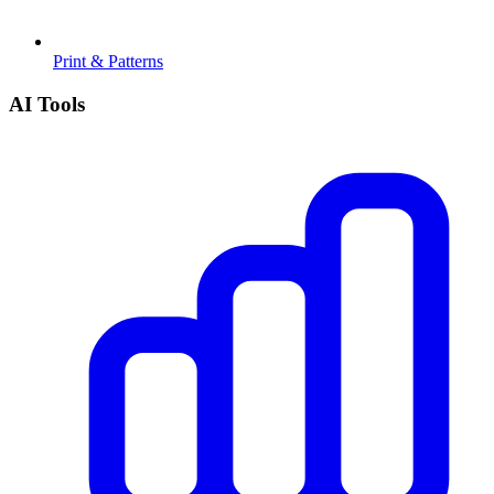
Print & Patterns
AI Tools