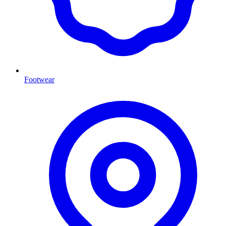
Footwear