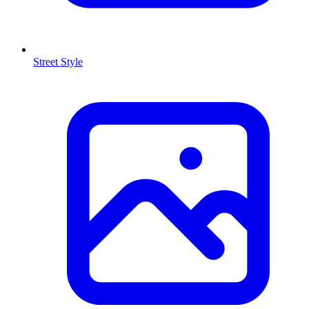
Street Style