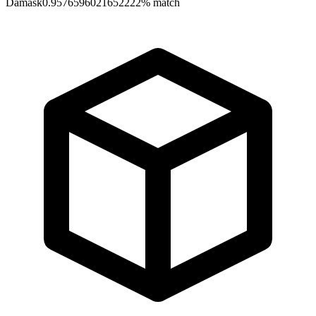
Damask
0.9576596021652222
% match