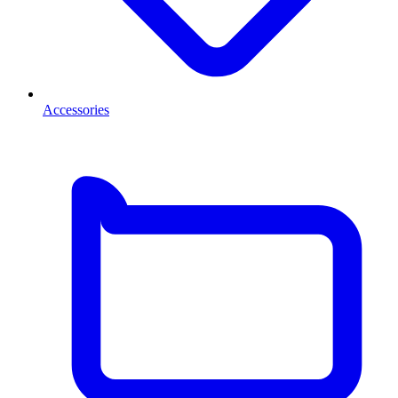
Accessories