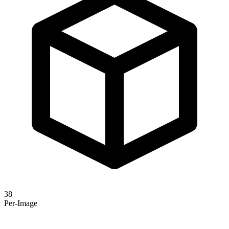
38
Per-Image