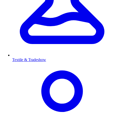
Textile & Tradeshow