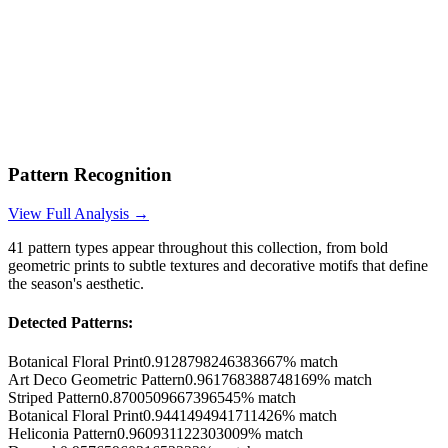
Pattern Recognition
View Full Analysis →
41
pattern types appear throughout this collection, from bold
geometric prints to subtle textures and decorative motifs that define
the season's aesthetic.
Detected Patterns:
Botanical Floral Print
0.9128798246383667
% match
Art Deco Geometric Pattern
0.961768388748169
% match
Striped Pattern
0.8700509667396545
% match
Botanical Floral Print
0.9441494941711426
% match
Heliconia Pattern
0.960931122303009
% match