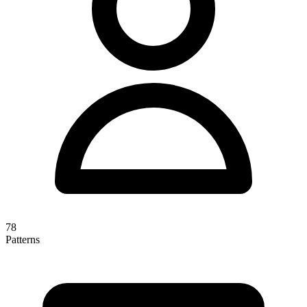
78
Patterns