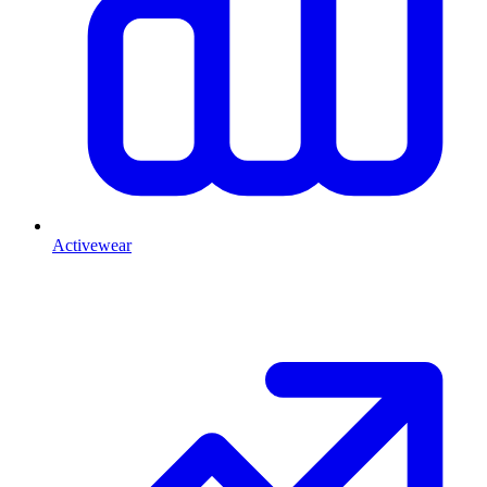
Activewear