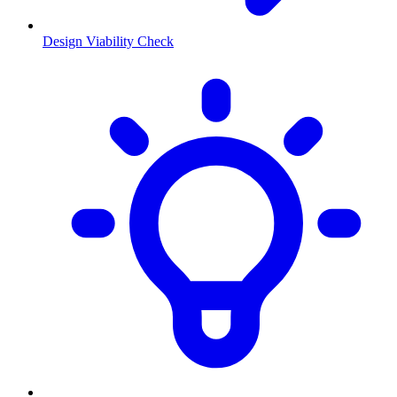
Design Viability Check