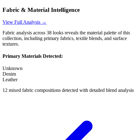
Fabric & Material Intelligence
View Full Analysis →
Fabric analysis across
38
looks reveals the material palette of this
collection, including primary fabrics, textile blends, and surface
textures.
Primary Materials Detected:
Unknown
Denim
Leather
12
mixed fabric compositions detected with detailed blend analysis