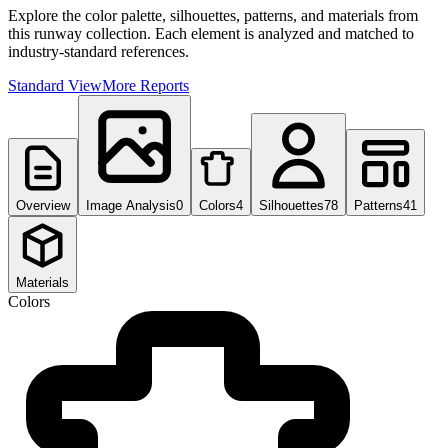
Explore the color palette, silhouettes, patterns, and materials from
this runway collection. Each element is analyzed and matched to
industry-standard references.
Standard View
More Reports
Overview
Image Analysis
0
Colors
4
Silhouettes
78
Patterns
41
Materials
Colors