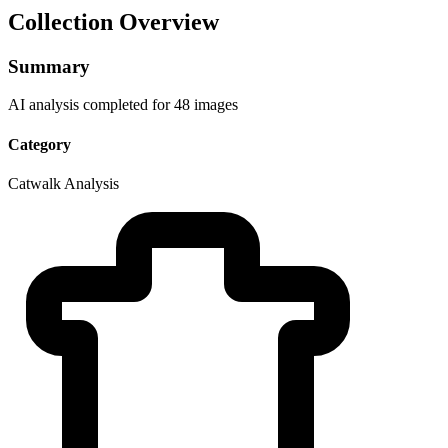
Collection Overview
Summary
AI analysis completed for 48 images
Category
Catwalk Analysis