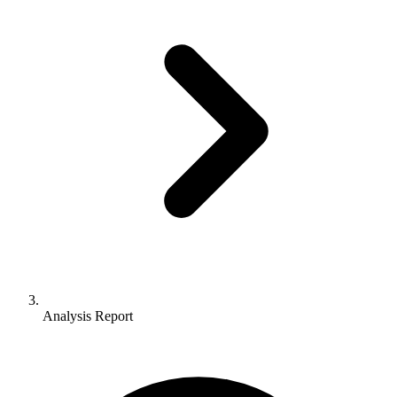
Analysis Report