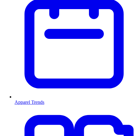
Apparel Trends