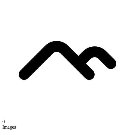
0
Images