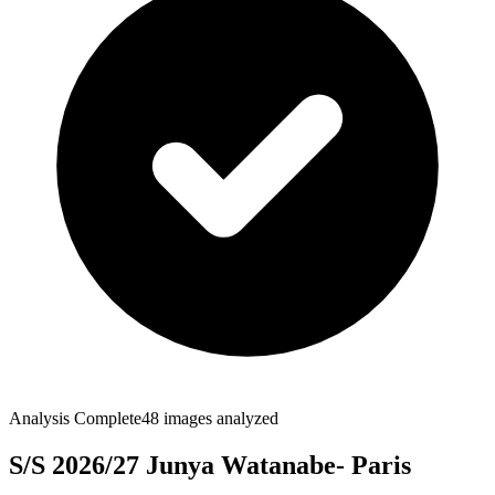
Analysis Complete
48
images analyzed
S/S 2026/27 Junya Watanabe- Paris