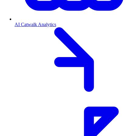
AI Catwalk Analytics