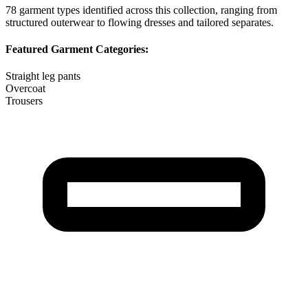
78
garment types identified across this collection, ranging from
structured outerwear to flowing dresses and tailored separates.
Featured Garment Categories:
Straight leg pants
Overcoat
Trousers