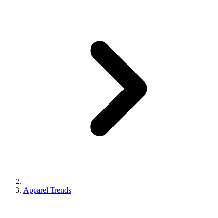
Apparel Trends