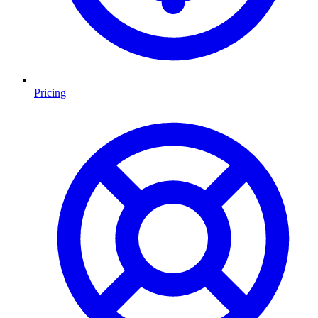
Pricing