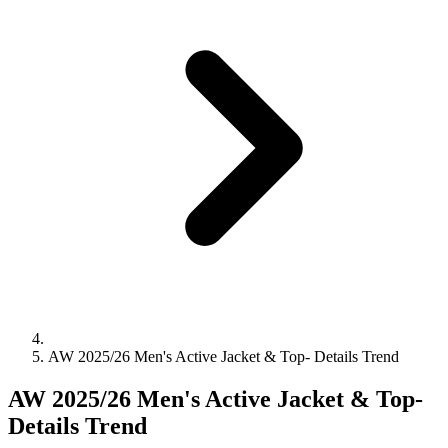
AW 2025/26 Men's Active Jacket & Top- Details Trend
AW 2025/26 Men's Active Jacket & Top-
Details Trend