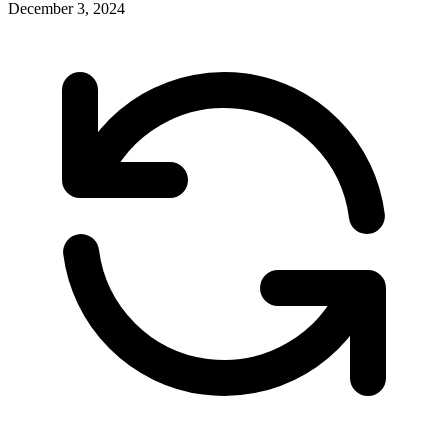
December 3, 2024