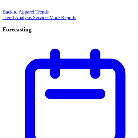
Back to Apparel Trends
Trend Analysis Services
More Reports
Forecasting