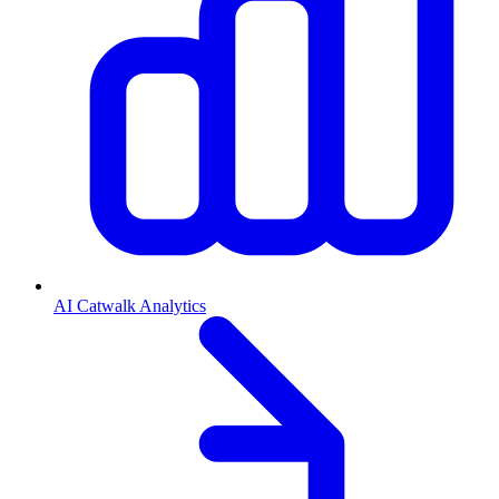
AI Catwalk Analytics