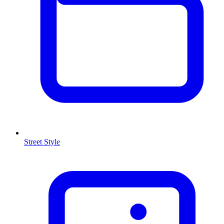
Street Style