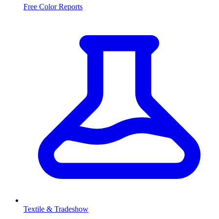
Free Color Reports
Textile & Tradeshow