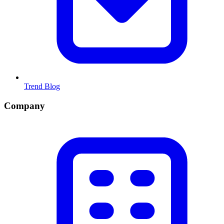
Trend Blog
Company