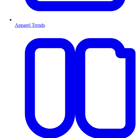
Apparel Trends