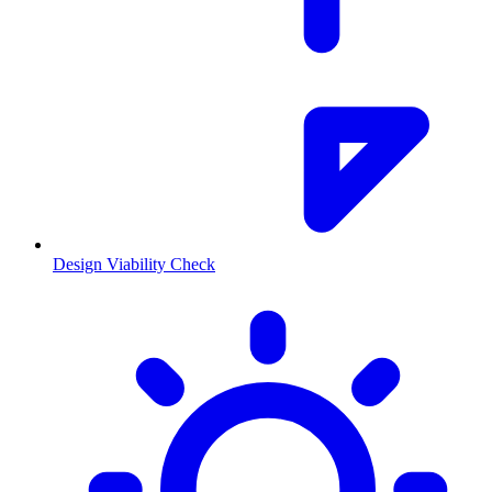
Design Viability Check