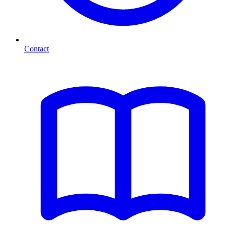
Contact