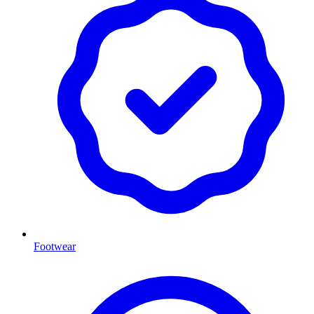
Footwear