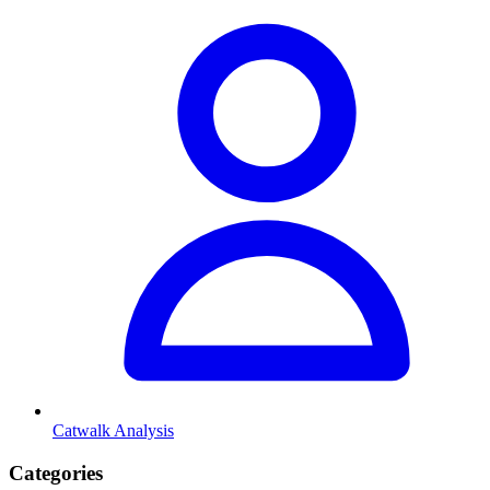
Catwalk Analysis
Categories