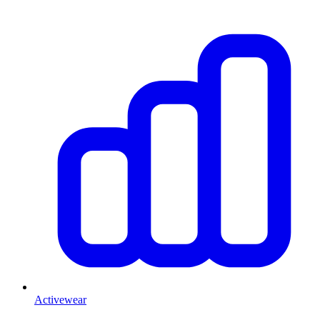
Activewear