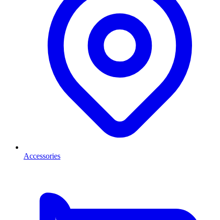
Accessories