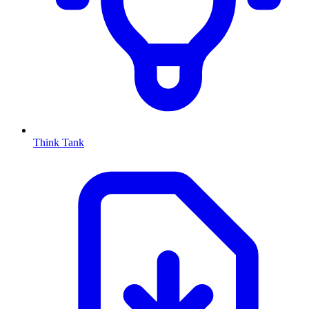
Think Tank