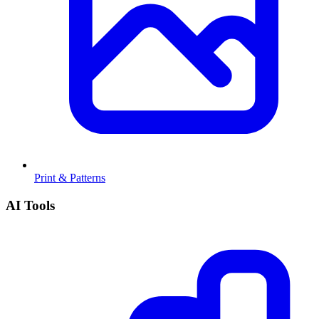
Print & Patterns
AI Tools