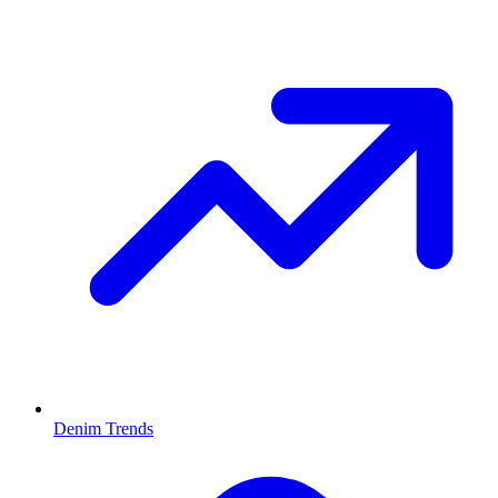
Denim Trends