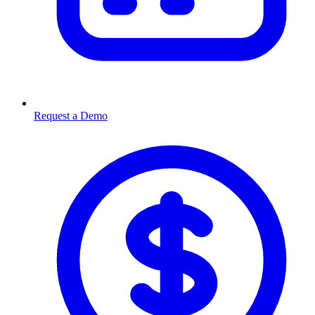
Request a Demo