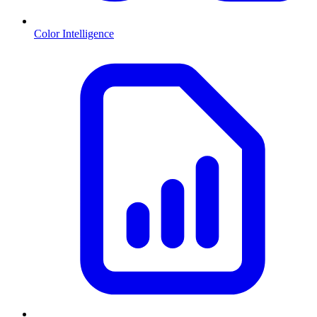
Color Intelligence