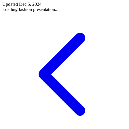
Updated
Dec 5, 2024
Loading fashion presentation...