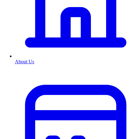
About Us